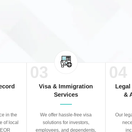
03
04
ecord
Visa & Immigration
Legal
Services
& 
e in the
We offer hassle-free visa
Our leg
e of local
solutions for investors,
nece
r EOR
employees, and dependents,
in