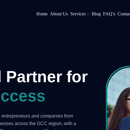
Home
About Us
Services
Blog
FAQ’s
Contac
 Partner for
ccess
ng entrepreneurs and companies from
inesses across the GCC region, with a