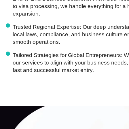
to visa processing, we handle everything for a 
expansion.
Trusted Regional Expertise:
Our deep understa
local laws, compliance, and business culture 
smooth operations.
Tailored Strategies for Global Entrepreneurs:
We
our services to align with your business needs,
fast and successful market entry.