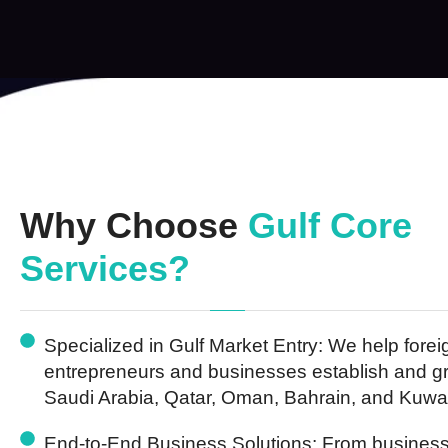
Why Choose
Gulf Core
Services?
Specialized in Gulf Market Entry:
We help forei
entrepreneurs and businesses establish and g
Saudi Arabia, Qatar, Oman, Bahrain, and Kuwai
End-to-End Business Solutions:
From business 