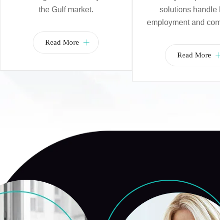
the Gulf market.
solutions handle 
employment and com
Read More
Read More