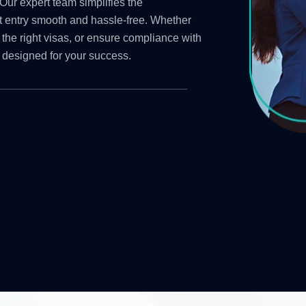
Our expert team simplifies the
t entry smooth and hassle-free. Whether
 the right visas, or ensure compliance with
 designed for your success.