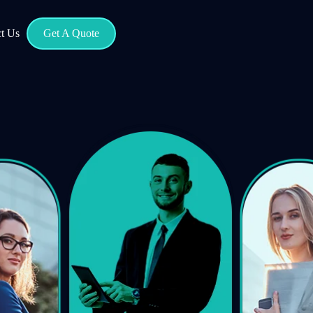
t Us
Get A Quote