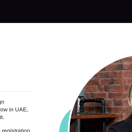
gn
row in UAE,
t.
registration