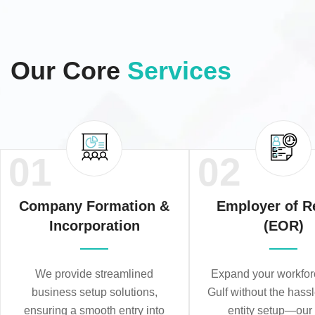
Our Core
Services
01
02
Company Formation &
Employer of R
Incorporation
(EOR)
We provide streamlined
Expand your workforc
business setup solutions,
Gulf without the hassl
ensuring a smooth entry into
entity setup—ou