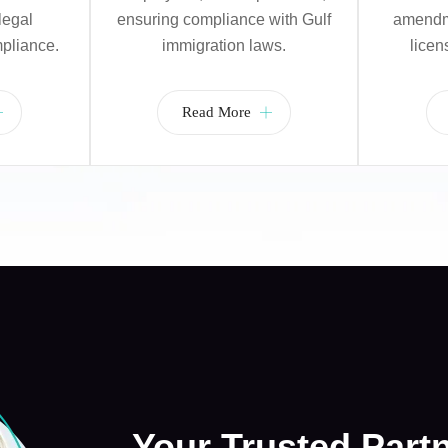
legal
ensuring compliance with Gulf
amendme
pliance.
immigration laws.
licen
Read More
Your Trusted Part