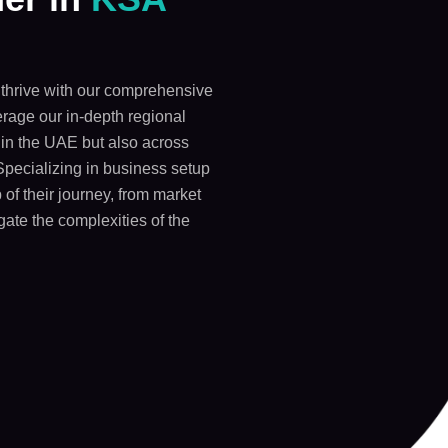
thrive with our comprehensive
rage our in-depth regional
y in the UAE but also across
Specializing in business setup
 of their journey, from market
gate the complexities of the