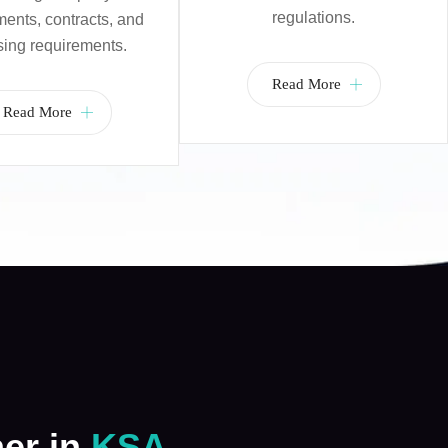
regulations.
nts, contracts, and
sing requirements.
Read More
Read More
ner in
KSA