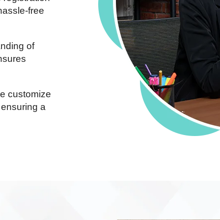
hassle-free
nding of
ensures
 customize
 ensuring a