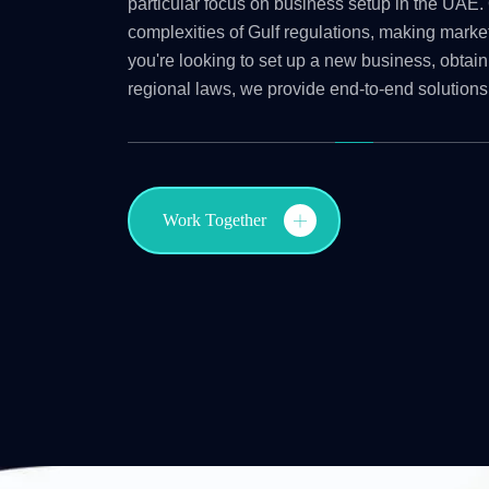
particular focus on business setup in the UAE. 
complexities of Gulf regulations, making marke
you're looking to set up a new business, obtain
regional laws, we provide end-to-end solutions
Work Together