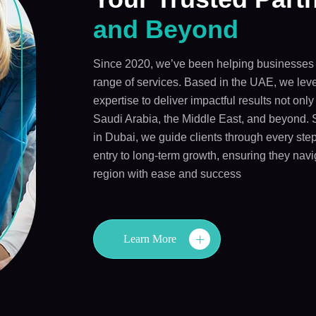
and Beyond
Since 2020, we’ve been helping businesses 
range of services. Based in the UAE, we leve
expertise to deliver impactful results not onl
Saudi Arabia, the Middle East, and beyond. 
in Dubai, we guide clients through every step
entry to long-term growth, ensuring they navi
region with ease and success
Learn More