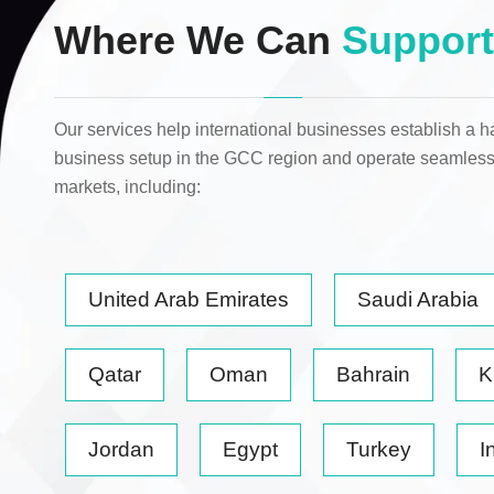
Where We Can
Support
Our services help international businesses establish a h
business setup in the GCC region and operate seamless
markets
, including:
United Arab Emirates
Saudi Arabia
Qatar
Oman
Bahrain
K
Jordan
Egypt
Turkey
I