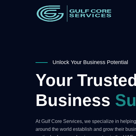
Unlock Your Business Potential
Your Trusted
Business
Su
At Gulf Core Services, we specialize in helpi
around the world establish and grow their bus