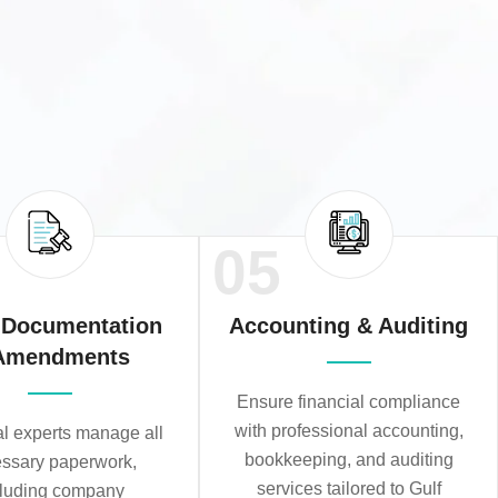
05
 Documentation
Accounting & Auditing
Amendments
Ensure financial compliance
with professional accounting,
al experts manage all
bookkeeping, and auditing
ssary paperwork,
services tailored to Gulf
cluding company