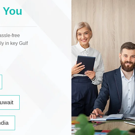
 You
assle-free
ly in key
Gulf
uwait
ndia