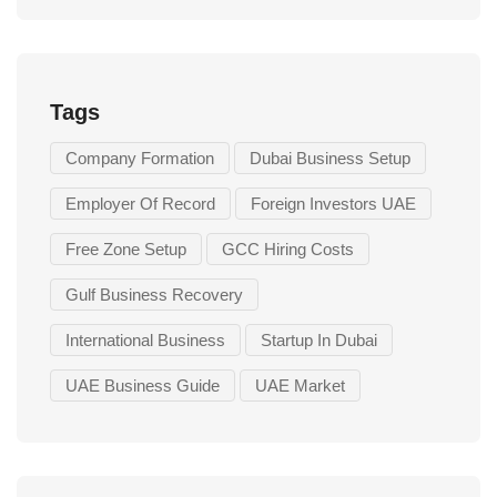
Tags
Company Formation
Dubai Business Setup
Employer Of Record
Foreign Investors UAE
Free Zone Setup
GCC Hiring Costs
Gulf Business Recovery
International Business
Startup In Dubai
UAE Business Guide
UAE Market