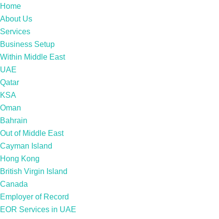
Home
About Us
Services
Business Setup
Within Middle East
UAE
Qatar
KSA
Oman
Bahrain
Out of Middle East
Cayman Island
Hong Kong
British Virgin Island
Canada
Employer of Record
EOR Services in UAE