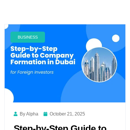
BUSINESS
By Alpha
October 21, 2025
Step-by-Step Guide to