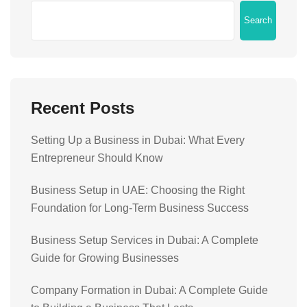
Search
Recent Posts
Setting Up a Business in Dubai: What Every
Entrepreneur Should Know
Business Setup in UAE: Choosing the Right
Foundation for Long-Term Business Success
Business Setup Services in Dubai: A Complete
Guide for Growing Businesses
Company Formation in Dubai: A Complete Guide