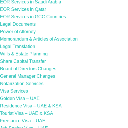
EOR Services in Saudi Arabia
EOR Services in Qatar
EOR Services in GCC Countries
Legal Documents
Power of Attorney
Memorandum & Articles of Association
Legal Translation
Wills & Estate Planning
Share Capital Transfer
Board of Directors Changes
General Manager Changes
Notarization Services
Visa Services
Golden Visa – UAE
Residence Visa – UAE & KSA
Tourist Visa – UAE & KSA
Freelance Visa – UAE