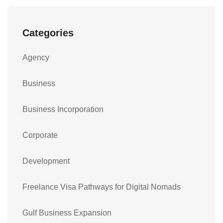
Categories
Agency
Business
Business Incorporation
Corporate
Development
Freelance Visa Pathways for Digital Nomads
Gulf Business Expansion