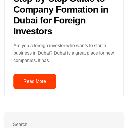
Company Formation in
Dubai for Foreign
Investors
Are you a foreign investor who wants to start a
business in Dubai? Dubai is a great place for new
companies. It has
Read More
Search