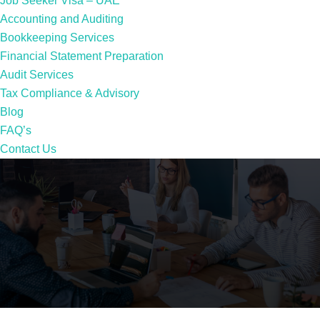
Job Seeker Visa – UAE
Accounting and Auditing
Bookkeeping Services
Financial Statement Preparation
Audit Services
Tax Compliance & Advisory
Blog
FAQ’s
Contact Us