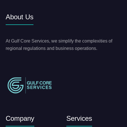
About Us
At Gulf Core Services, we simplify the complexities of
regional regulations and business operations.
Company
Services