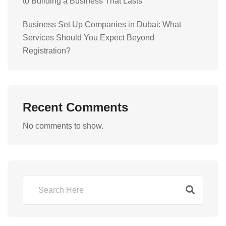
to Building a Business That Lasts
Business Set Up Companies in Dubai: What
Services Should You Expect Beyond
Registration?
Recent Comments
No comments to show.