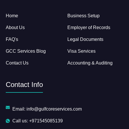
Home
Business Setup
About Us
Employer of Records
FAQ's
Legal Documents
GCC Services Blog
Visa Services
Contact Us
Accounting & Auditing
Contact Info
Email: info@gulfcoreservices.com
Call us: +971545085139