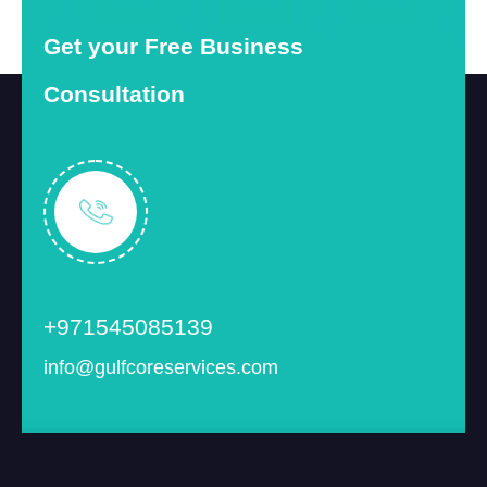
Get your Free Business
Consultation
+971545085139
info@gulfcoreservices.com