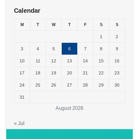
Calendar
M
T
W
T
F
S
S
1
2
3
4
5
6
7
8
9
10
11
12
13
14
15
16
17
18
19
20
21
22
23
24
25
26
27
28
29
30
31
August 2026
« Jul