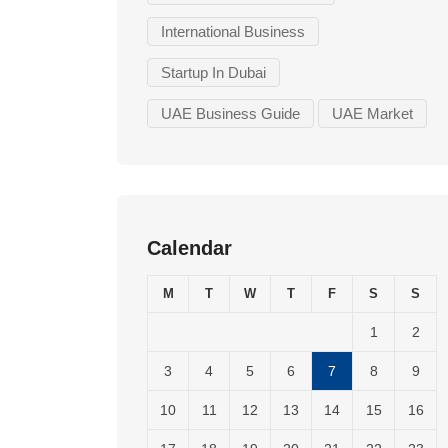
International Business
Startup In Dubai
UAE Business Guide
UAE Market
Calendar
M
T
W
T
F
S
S
1
2
3
4
5
6
7
8
9
10
11
12
13
14
15
16