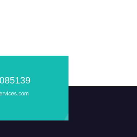
085139
ervices.com