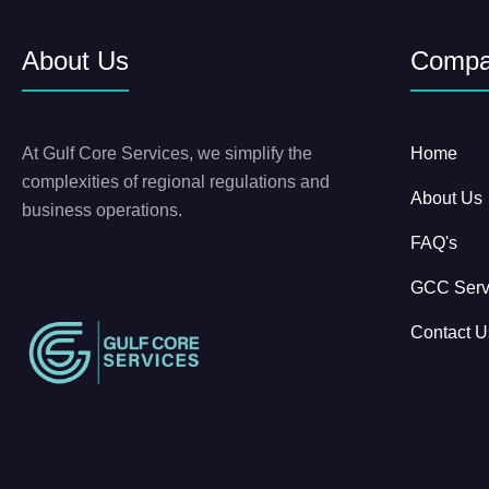
About Us
Comp
At Gulf Core Services, we simplify the
Home
complexities of regional regulations and
About Us
business operations.
FAQ's
GCC Serv
Contact U