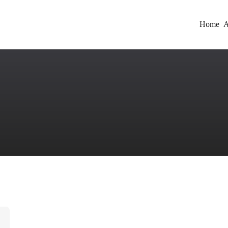
Home
A