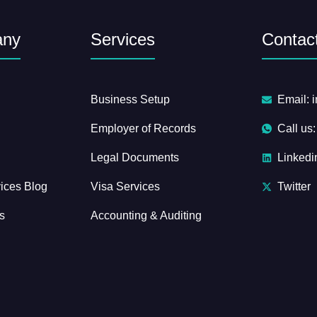
any
Services
Contact
Business Setup
Email: 
Employer of Records
Call us
Legal Documents
Linkedi
ices Blog
Visa Services
Twitter
s
Accounting & Auditing