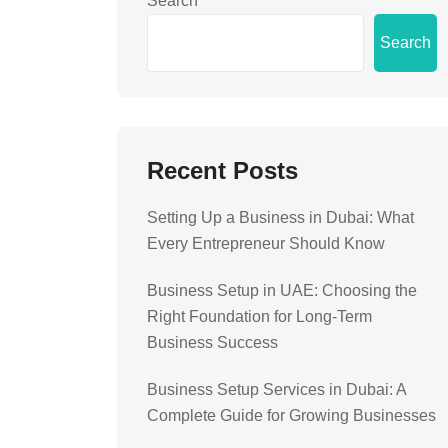
Search
Search
Recent Posts
Setting Up a Business in Dubai: What
Every Entrepreneur Should Know
Business Setup in UAE: Choosing the
Right Foundation for Long-Term
Business Success
Business Setup Services in Dubai: A
Complete Guide for Growing Businesses