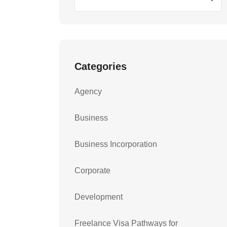
Categories
Agency
Business
Business Incorporation
Corporate
Development
Freelance Visa Pathways for