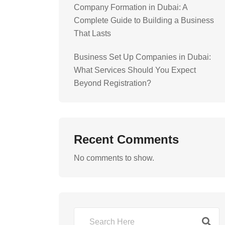
Company Formation in Dubai: A
Complete Guide to Building a Business
That Lasts
Business Set Up Companies in Dubai:
What Services Should You Expect
Beyond Registration?
Recent Comments
No comments to show.