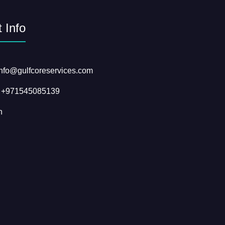
 Info
info@gulfcoreservices.com
: +971545085139
n