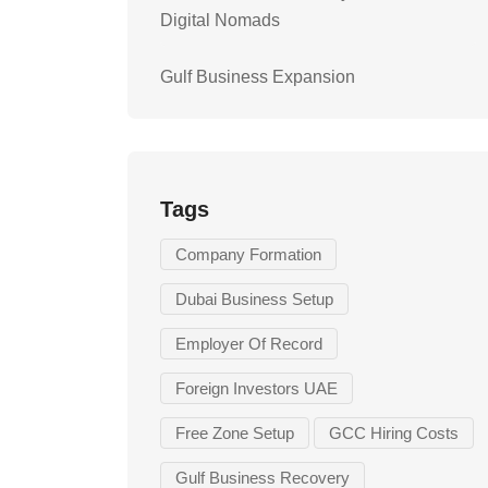
Digital Nomads
Gulf Business Expansion
Tags
Company Formation
Dubai Business Setup
Employer Of Record
Foreign Investors UAE
Free Zone Setup
GCC Hiring Costs
Gulf Business Recovery