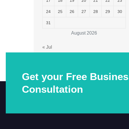
17
18
19
20
21
22
23
24
25
26
27
28
29
30
31
August 2026
« Jul
Get your Free Busines
Consultation