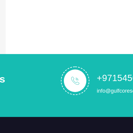
s
+971545
info@gulfcores