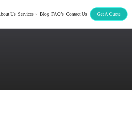
bout Us
Services
Blog
FAQ’s
Contact Us
Get A Quote