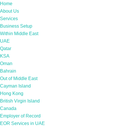
Home
About Us
Services
Business Setup
Within Middle East
UAE
Qatar
KSA
Oman
Bahrain
Out of Middle East
Cayman Island
Hong Kong
British Virgin Island
Canada
Employer of Record
EOR Services in UAE