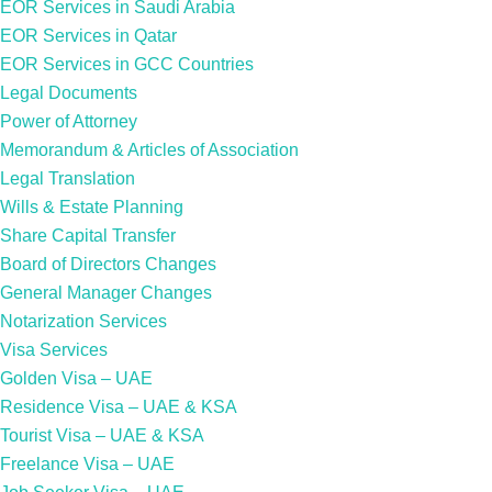
EOR Services in Saudi Arabia
EOR Services in Qatar
EOR Services in GCC Countries
Legal Documents
Power of Attorney
Memorandum & Articles of Association
Legal Translation
Wills & Estate Planning
Share Capital Transfer
Board of Directors Changes
General Manager Changes
Notarization Services
Visa Services
Golden Visa – UAE
Residence Visa – UAE & KSA
Tourist Visa – UAE & KSA
Freelance Visa – UAE