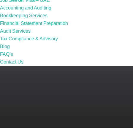
Job Seeker Visa – UAE
Accounting and Auditing
Bookkeeping Services
Financial Statement Preparation
Audit Services
Tax Compliance & Advisory
Blog
FAQ’s
Contact Us