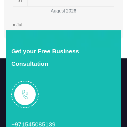
31
August 2026
« Jul
Get your Free Business
Consultation
+971545085139