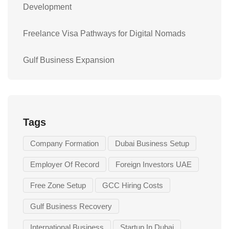
Development
Freelance Visa Pathways for Digital Nomads
Gulf Business Expansion
Tags
Company Formation
Dubai Business Setup
Employer Of Record
Foreign Investors UAE
Free Zone Setup
GCC Hiring Costs
Gulf Business Recovery
International Business
Startup In Dubai