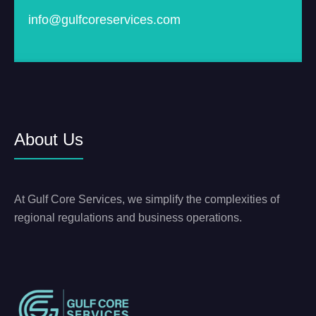
info@gulfcoreservices.com
About Us
At Gulf Core Services, we simplify the complexities of
regional regulations and business operations.