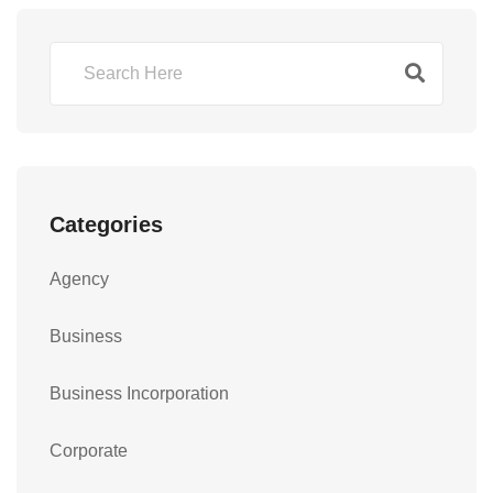
Categories
Agency
Business
Business Incorporation
Corporate