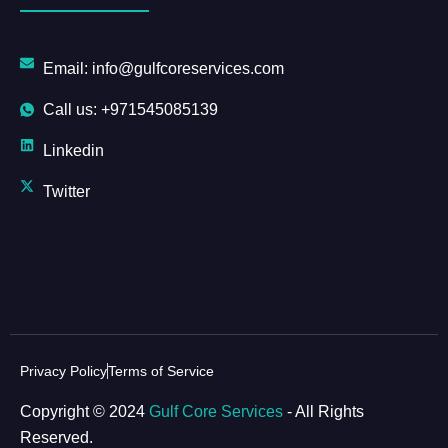
Email: info@gulfcoreservices.com
Call us: +971545085139
Linkedin
Twitter
Privacy Policy
Terms of Service
Copyright © 2024
Gulf Core Services
- All Rights
Reserved.