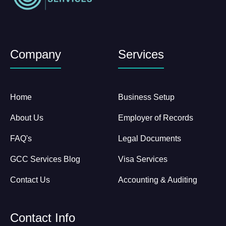
Company
Services
Home
Business Setup
About Us
Employer of Records
FAQ's
Legal Documents
GCC Services Blog
Visa Services
Contact Us
Accounting & Auditing
Contact Info