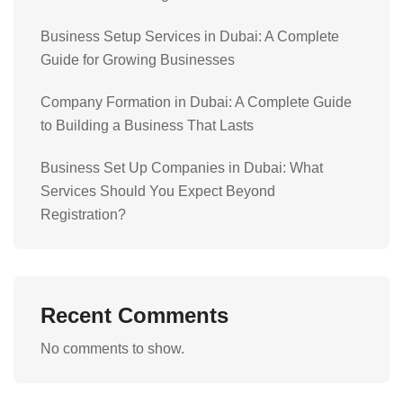
Business Setup Services in Dubai: A Complete
Guide for Growing Businesses
Company Formation in Dubai: A Complete Guide
to Building a Business That Lasts
Business Set Up Companies in Dubai: What
Services Should You Expect Beyond
Registration?
Recent Comments
No comments to show.