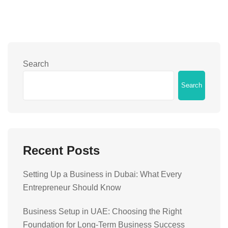
Search
Search
Recent Posts
Setting Up a Business in Dubai: What Every
Entrepreneur Should Know
Business Setup in UAE: Choosing the Right
Foundation for Long-Term Business Success