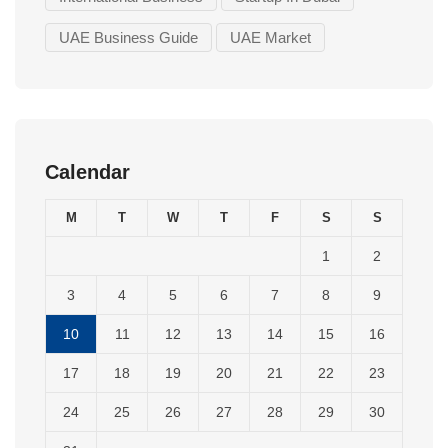
UAE Business Guide
UAE Market
Calendar
M
T
W
T
F
S
S
1
2
3
4
5
6
7
8
9
10
11
12
13
14
15
16
17
18
19
20
21
22
23
24
25
26
27
28
29
30