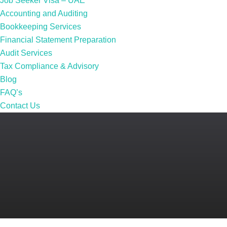
Job Seeker Visa – UAE
Accounting and Auditing
Bookkeeping Services
Financial Statement Preparation
Audit Services
Tax Compliance & Advisory
Blog
FAQ’s
Contact Us