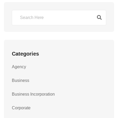
Categories
Agency
Business
Business Incorporation
Corporate