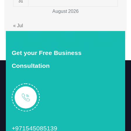
31
August 2026
« Jul
Get your Free Business
Consultation
+971545085139