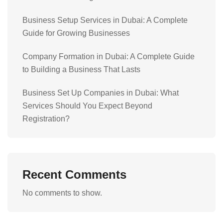
Business Setup Services in Dubai: A Complete
Guide for Growing Businesses
Company Formation in Dubai: A Complete Guide
to Building a Business That Lasts
Business Set Up Companies in Dubai: What
Services Should You Expect Beyond
Registration?
Recent Comments
No comments to show.