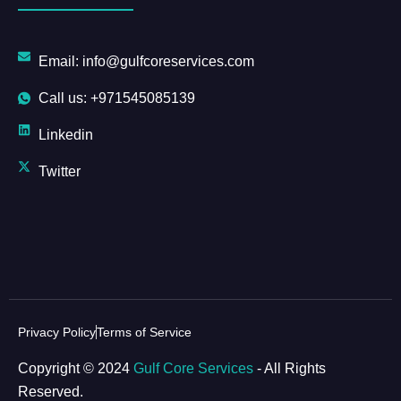
Email: info@gulfcoreservices.com
Call us: +971545085139
Linkedin
Twitter
Privacy Policy
Terms of Service
Copyright © 2024
Gulf Core Services
- All Rights
Reserved.