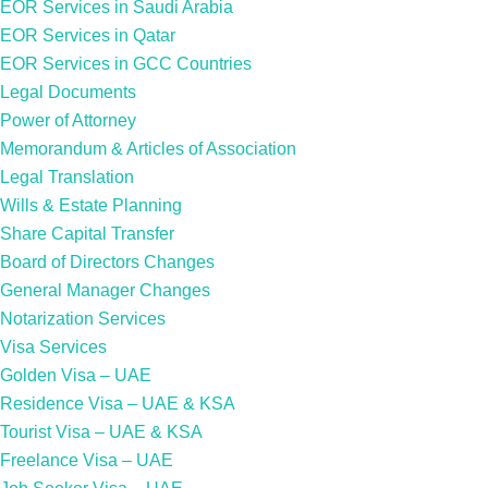
EOR Services in Saudi Arabia
EOR Services in Qatar
EOR Services in GCC Countries
Legal Documents
Power of Attorney
Memorandum & Articles of Association
Legal Translation
Wills & Estate Planning
Share Capital Transfer
Board of Directors Changes
General Manager Changes
Notarization Services
Visa Services
Golden Visa – UAE
Residence Visa – UAE & KSA
Tourist Visa – UAE & KSA
Freelance Visa – UAE