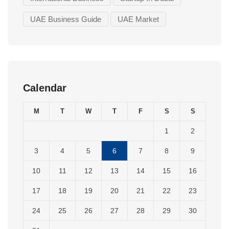
UAE Business Guide
UAE Market
Calendar
M
T
W
T
F
S
S
1
2
3
4
5
6
7
8
9
10
11
12
13
14
15
16
17
18
19
20
21
22
23
24
25
26
27
28
29
30