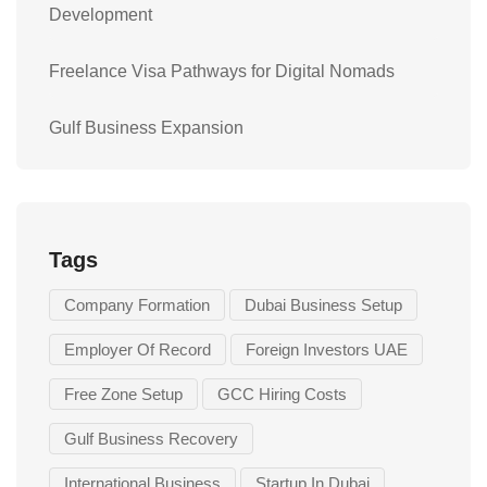
Development
Freelance Visa Pathways for Digital Nomads
Gulf Business Expansion
Tags
Company Formation
Dubai Business Setup
Employer Of Record
Foreign Investors UAE
Free Zone Setup
GCC Hiring Costs
Gulf Business Recovery
International Business
Startup In Dubai