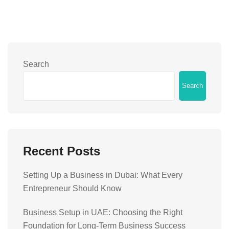
Search
Search
Recent Posts
Setting Up a Business in Dubai: What Every
Entrepreneur Should Know
Business Setup in UAE: Choosing the Right
Foundation for Long-Term Business Success