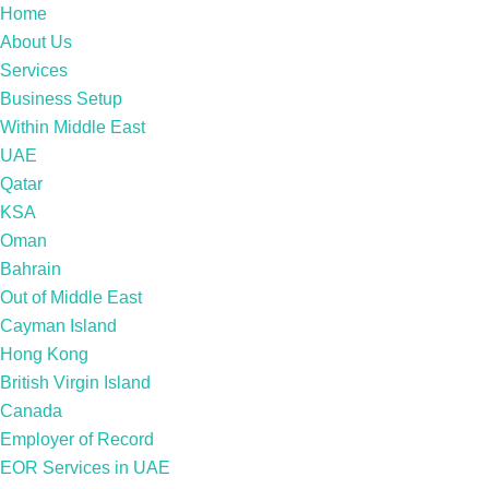
Home
About Us
Services
Business Setup
Within Middle East
UAE
Qatar
KSA
Oman
Bahrain
Out of Middle East
Cayman Island
Hong Kong
British Virgin Island
Canada
Employer of Record
EOR Services in UAE