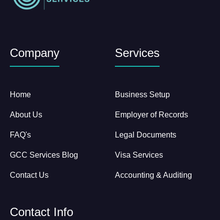
Company
Services
Home
Business Setup
About Us
Employer of Records
FAQ's
Legal Documents
GCC Services Blog
Visa Services
Contact Us
Accounting & Auditing
Contact Info