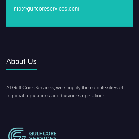
info@gulfcoreservices.com
About Us
At Gulf Core Services, we simplify the complexities of
regional regulations and business operations.