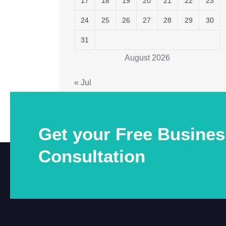
17
18
19
20
21
22
23
24
25
26
27
28
29
30
31
August 2026
« Jul
Get your Free Busines
Consultation