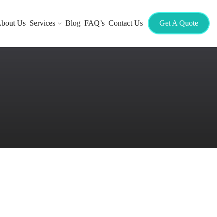
bout Us
Services
Blog
FAQ’s
Contact Us
Get A Quote