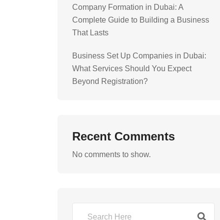
Company Formation in Dubai: A
Complete Guide to Building a Business
That Lasts
Business Set Up Companies in Dubai:
What Services Should You Expect
Beyond Registration?
Recent Comments
No comments to show.