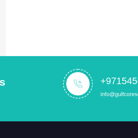
s
+971545
info@gulfcores