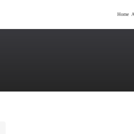
Home
A