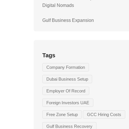
Digital Nomads
Gulf Business Expansion
Tags
Company Formation
Dubai Business Setup
Employer Of Record
Foreign Investors UAE
Free Zone Setup
GCC Hiring Costs
Gulf Business Recovery