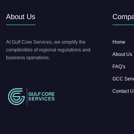
About Us
Comp
At Gulf Core Services, we simplify the
Home
complexities of regional regulations and
About Us
business operations.
FAQ's
GCC Serv
Contact U