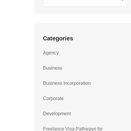
Categories
Agency
Business
Business Incorporation
Corporate
Development
Freelance Visa Pathways for