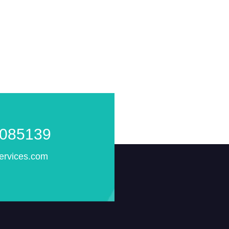
085139
ervices.com