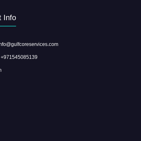
 Info
info@gulfcoreservices.com
: +971545085139
n