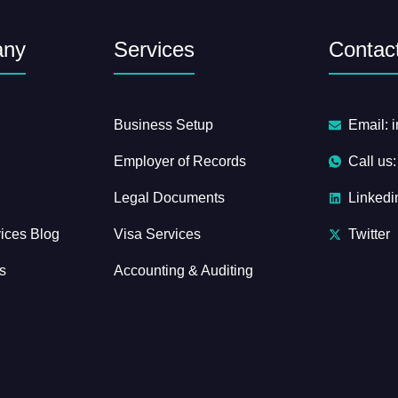
any
Services
Contact
Business Setup
Email: 
Employer of Records
Call us
Legal Documents
Linkedi
ices Blog
Visa Services
Twitter
s
Accounting & Auditing