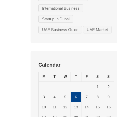
International Business
Startup In Dubai
UAE Business Guide
UAE Market
Calendar
M
T
W
T
F
S
S
1
2
3
4
5
6
7
8
9
10
11
12
13
14
15
16