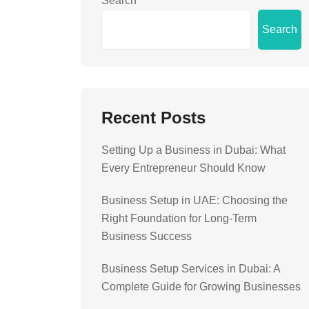
Search
Search
Recent Posts
Setting Up a Business in Dubai: What
Every Entrepreneur Should Know
Business Setup in UAE: Choosing the
Right Foundation for Long-Term
Business Success
Business Setup Services in Dubai: A
Complete Guide for Growing Businesses