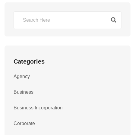
Categories
Agency
Business
Business Incorporation
Corporate