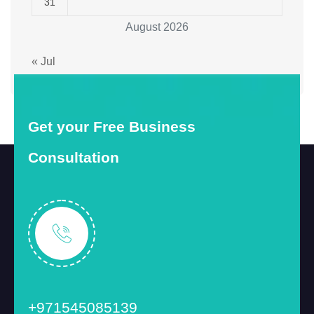
31
August 2026
« Jul
Get your Free Business
Consultation
+971545085139