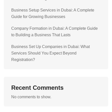
Business Setup Services in Dubai: A Complete
Guide for Growing Businesses
Company Formation in Dubai: A Complete Guide
to Building a Business That Lasts
Business Set Up Companies in Dubai: What
Services Should You Expect Beyond
Registration?
Recent Comments
No comments to show.