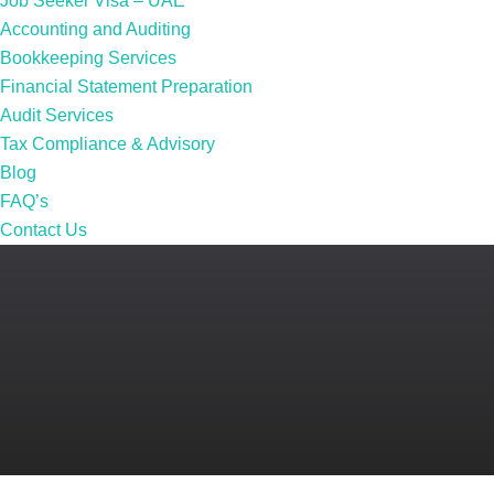
Job Seeker Visa – UAE
Accounting and Auditing
Bookkeeping Services
Financial Statement Preparation
Audit Services
Tax Compliance & Advisory
Blog
FAQ’s
Contact Us