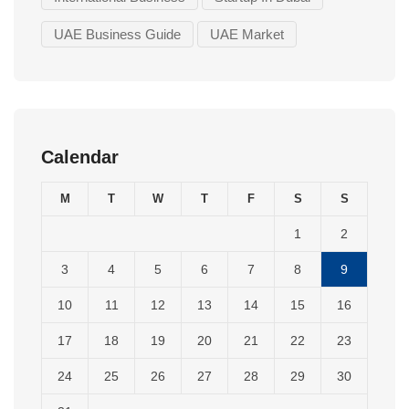
UAE Business Guide
UAE Market
Calendar
M
T
W
T
F
S
S
1
2
3
4
5
6
7
8
9
10
11
12
13
14
15
16
17
18
19
20
21
22
23
24
25
26
27
28
29
30