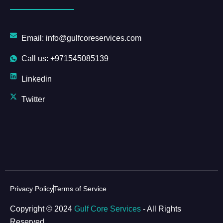
Email: info@gulfcoreservices.com
Call us: +971545085139
Linkedin
Twitter
Privacy Policy
Terms of Service
Copyright © 2024
Gulf Core Services
- All Rights
Reserved.