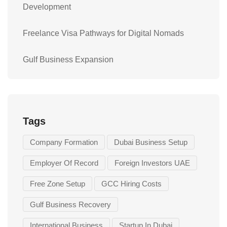
Development
Freelance Visa Pathways for Digital Nomads
Gulf Business Expansion
Tags
Company Formation
Dubai Business Setup
Employer Of Record
Foreign Investors UAE
Free Zone Setup
GCC Hiring Costs
Gulf Business Recovery
International Business
Startup In Dubai