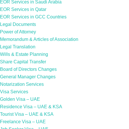
EOR Services in Saudi Arabia
EOR Services in Qatar
EOR Services in GCC Countries
Legal Documents
Power of Attorney
Memorandum & Articles of Association
Legal Translation
Wills & Estate Planning
Share Capital Transfer
Board of Directors Changes
General Manager Changes
Notarization Services
Visa Services
Golden Visa – UAE
Residence Visa – UAE & KSA
Tourist Visa – UAE & KSA
Freelance Visa – UAE