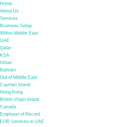
Home
About Us
Services
Business Setup
Within Middle East
UAE
Qatar
KSA
Oman
Bahrain
Out of Middle East
Cayman Island
Hong Kong
British Virgin Island
Canada
Employer of Record
EOR Services in UAE