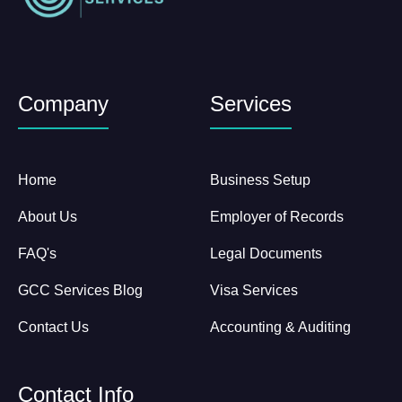
Company
Services
Home
Business Setup
About Us
Employer of Records
FAQ's
Legal Documents
GCC Services Blog
Visa Services
Contact Us
Accounting & Auditing
Contact Info