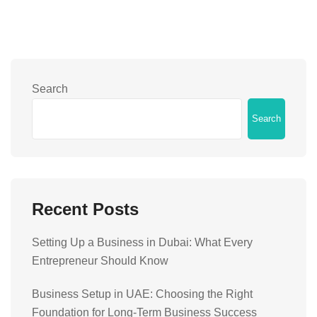
Search
Search
Recent Posts
Setting Up a Business in Dubai: What Every
Entrepreneur Should Know
Business Setup in UAE: Choosing the Right
Foundation for Long-Term Business Success