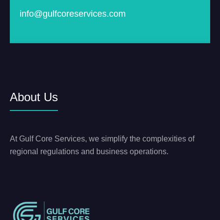
info@gulfcoreservices.com
About Us
At Gulf Core Services, we simplify the complexities of
regional regulations and business operations.