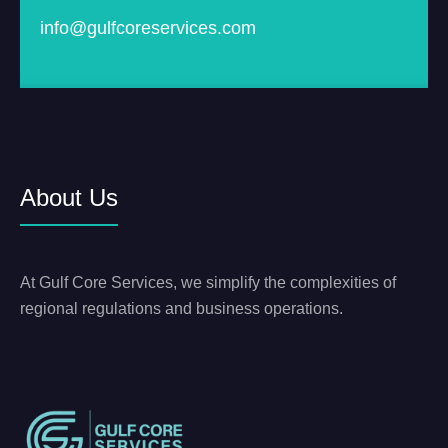
info@gulfcoreservices.com
About Us
At Gulf Core Services, we simplify the complexities of
regional regulations and business operations.