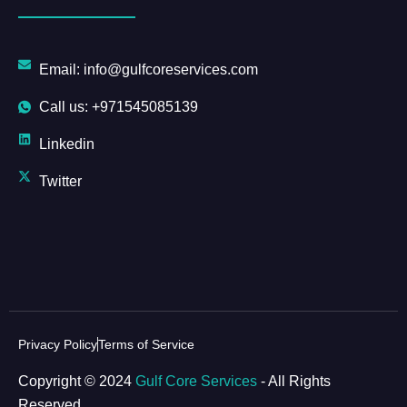
Email: info@gulfcoreservices.com
Call us: +971545085139
Linkedin
Twitter
Privacy Policy
Terms of Service
Copyright © 2024
Gulf Core Services
- All Rights
Reserved.