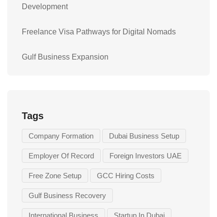
Development
Freelance Visa Pathways for Digital Nomads
Gulf Business Expansion
Tags
Company Formation
Dubai Business Setup
Employer Of Record
Foreign Investors UAE
Free Zone Setup
GCC Hiring Costs
Gulf Business Recovery
International Business
Startup In Dubai