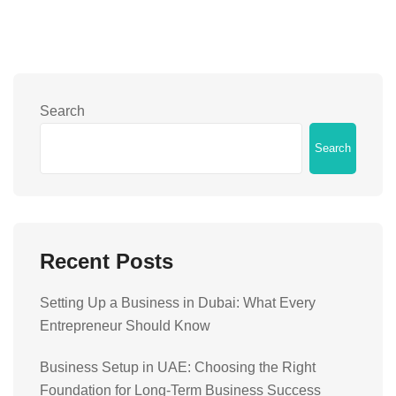
Search
Search
Recent Posts
Setting Up a Business in Dubai: What Every
Entrepreneur Should Know
Business Setup in UAE: Choosing the Right
Foundation for Long-Term Business Success