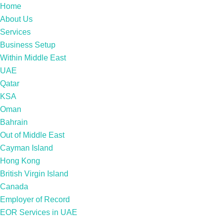
Home
About Us
Services
Business Setup
Within Middle East
UAE
Qatar
KSA
Oman
Bahrain
Out of Middle East
Cayman Island
Hong Kong
British Virgin Island
Canada
Employer of Record
EOR Services in UAE