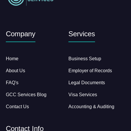
Company
Services
Home
Business Setup
About Us
Employer of Records
FAQ's
Legal Documents
GCC Services Blog
Visa Services
Contact Us
Accounting & Auditing
Contact Info