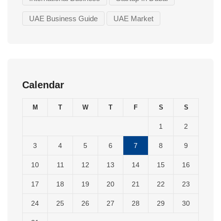
UAE Business Guide
UAE Market
Calendar
M
T
W
T
F
S
S
1
2
3
4
5
6
7
8
9
10
11
12
13
14
15
16
17
18
19
20
21
22
23
24
25
26
27
28
29
30