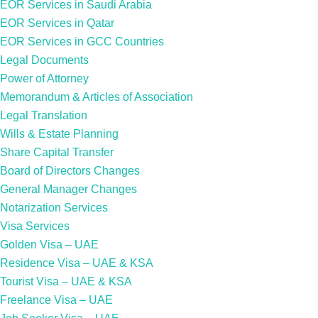
EOR Services in Saudi Arabia
EOR Services in Qatar
EOR Services in GCC Countries
Legal Documents
Power of Attorney
Memorandum & Articles of Association
Legal Translation
Wills & Estate Planning
Share Capital Transfer
Board of Directors Changes
General Manager Changes
Notarization Services
Visa Services
Golden Visa – UAE
Residence Visa – UAE & KSA
Tourist Visa – UAE & KSA
Freelance Visa – UAE