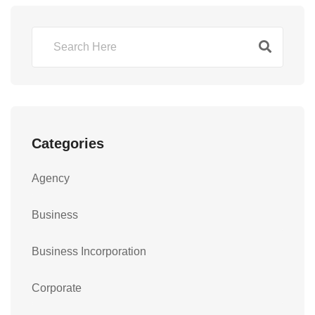
Categories
Agency
Business
Business Incorporation
Corporate