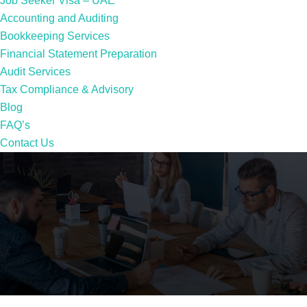
Job Seeker Visa – UAE
Accounting and Auditing
Bookkeeping Services
Financial Statement Preparation
Audit Services
Tax Compliance & Advisory
Blog
FAQ’s
Contact Us