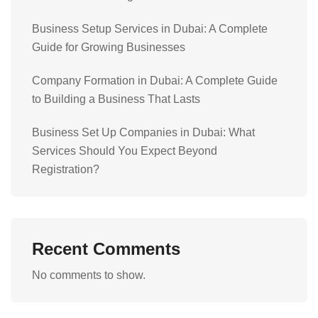
Business Setup Services in Dubai: A Complete
Guide for Growing Businesses
Company Formation in Dubai: A Complete Guide
to Building a Business That Lasts
Business Set Up Companies in Dubai: What
Services Should You Expect Beyond
Registration?
Recent Comments
No comments to show.