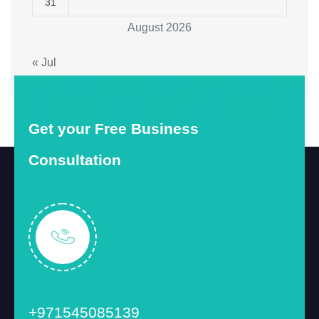
31
August 2026
« Jul
Get your Free Business
Consultation
+971545085139