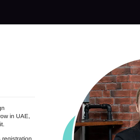
gn
row in UAE,
t.
registration