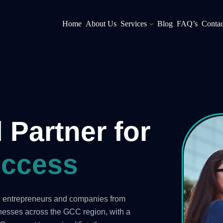
Home
About Us
Services
Blog
FAQ’s
Contac
 Partner for
ccess
ng entrepreneurs and companies from
inesses across the GCC region, with a