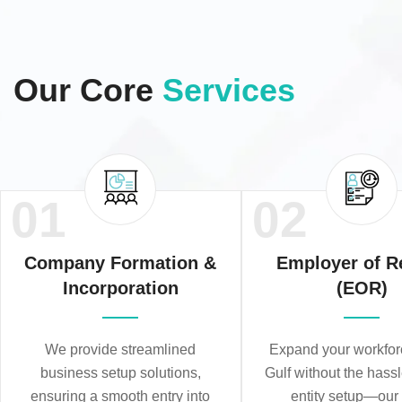
Our Core
Services
01
02
Company Formation &
Employer of R
Incorporation
(EOR)
We provide streamlined
Expand your workforc
business setup solutions,
Gulf without the hassl
ensuring a smooth entry into
entity setup—ou