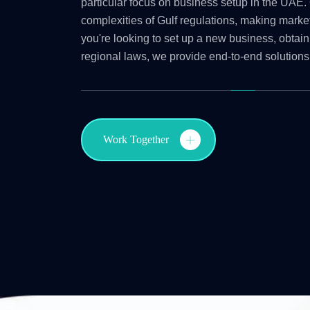
particular focus on business setup in the UAE. 
complexities of Gulf regulations, making marke
you're looking to set up a new business, obtain
regional laws, we provide end-to-end solutions
Work Together