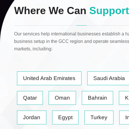
Where We Can
Support
Our services help international businesses establish a h
business setup in the GCC region and operate seamless
markets
, including:
United Arab Emirates
Saudi Arabia
Qatar
Oman
Bahrain
K
Jordan
Egypt
Turkey
I