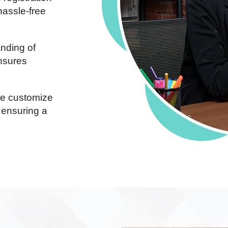
hassle-free
nding of
ensures
 customize
 ensuring a