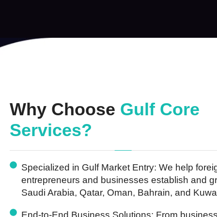
Why Choose
Gulf Core
Services?
Specialized in Gulf Market Entry:
We help forei
entrepreneurs and businesses establish and g
Saudi Arabia, Qatar, Oman, Bahrain, and Kuwai
End-to-End Business Solutions:
From business 