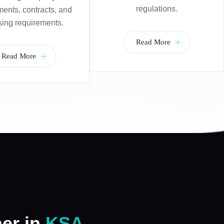
regulations.
nts, contracts, and
sing requirements.
Read More
Read More
ner in
KSA