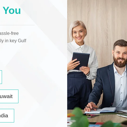
 You
assle-free
ly in key
Gulf
uwait
ndia