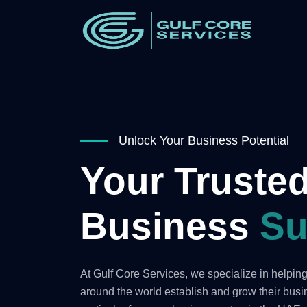
Unlock Your Business Potential
Your Trusted
Business
Su
At Gulf Core Services, we specialize in helpi
around the world establish and grow their bus