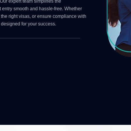
Our expert team simplifies the
t entry smooth and hassle-free. Whether
 the right visas, or ensure compliance with
 designed for your success.