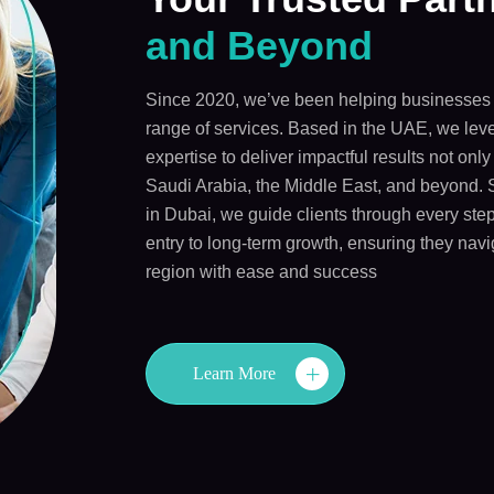
and Beyond
Since 2020, we’ve been helping businesses 
range of services. Based in the UAE, we leve
expertise to deliver impactful results not onl
Saudi Arabia, the Middle East, and beyond. 
in Dubai, we guide clients through every step
entry to long-term growth, ensuring they navi
region with ease and success
Learn More