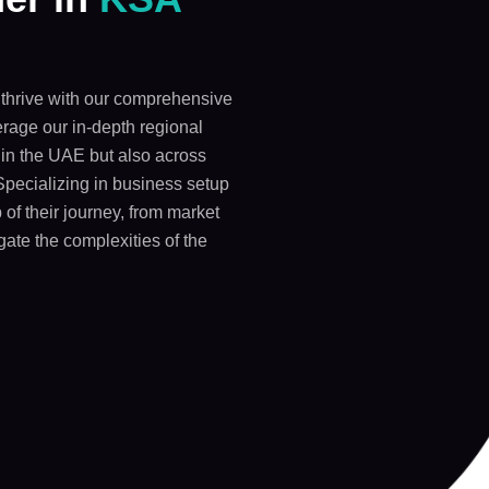
thrive with our comprehensive
rage our in-depth regional
y in the UAE but also across
Specializing in business setup
 of their journey, from market
gate the complexities of the