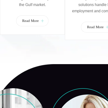
the Gulf market.
solutions handle 
employment and com
Read More
Read More