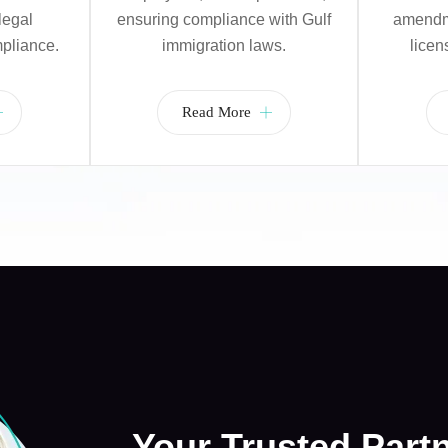
legal
ensuring compliance with Gulf
amendme
pliance.
immigration laws.
licen
Read More
Your Trusted Part