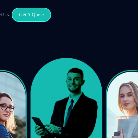
t Us
Get A Quote