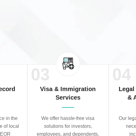
03
04
ecord
Visa & Immigration
Legal
Services
& 
e in the
We offer hassle-free visa
Our leg
e of local
solutions for investors,
nece
r EOR
employees, and dependents,
in