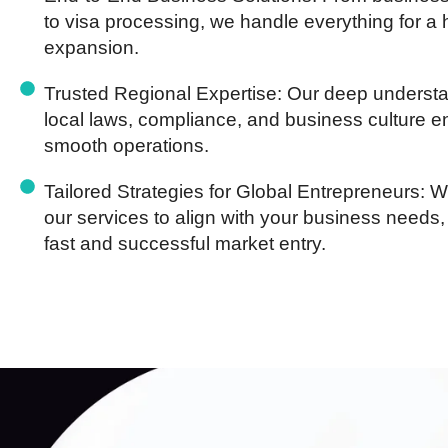
to visa processing, we handle everything for a 
expansion.
Trusted Regional Expertise:
Our deep understa
local laws, compliance, and business culture 
smooth operations.
Tailored Strategies for Global Entrepreneurs:
We
our services to align with your business needs,
fast and successful market entry.