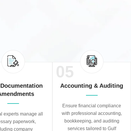
05
 Documentation
Accounting & Auditing
Amendments
Ensure financial compliance
with professional accounting,
al experts manage all
bookkeeping, and auditing
ssary paperwork,
services tailored to Gulf
cluding company