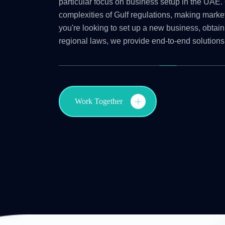
particular focus on business setup in the UAE. 
complexities of Gulf regulations, making marke
you're looking to set up a new business, obtain
regional laws, we provide end-to-end solutions
Work Together