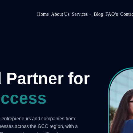
Home
About Us
Services
Blog
FAQ’s
Contac
 Partner for
ccess
ng entrepreneurs and companies from
inesses across the GCC region, with a