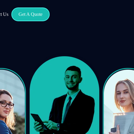
t Us
Get A Quote