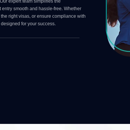
Our expert team simplifies the
t entry smooth and hassle-free. Whether
 the right visas, or ensure compliance with
 designed for your success.