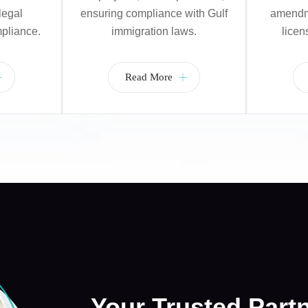
legal
ensuring compliance with Gulf
amendme
pliance.
immigration laws.
licen
Read More
Your Trusted Part