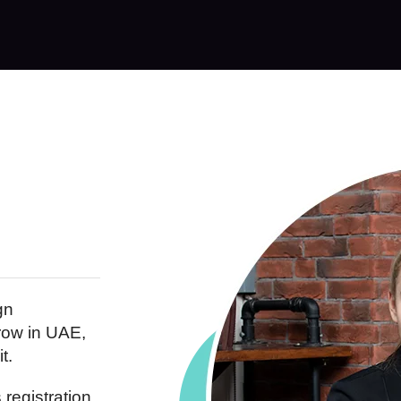
gn
row in UAE,
t.
registration