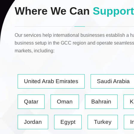
Where We Can
Support
Our services help international businesses establish a h
business setup in the GCC region and operate seamless
markets
, including:
United Arab Emirates
Saudi Arabia
Qatar
Oman
Bahrain
K
Jordan
Egypt
Turkey
I