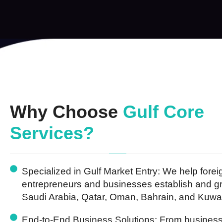
Why Choose
Gulf Core
Services?
Specialized in Gulf Market Entry:
We help forei
entrepreneurs and businesses establish and g
Saudi Arabia, Qatar, Oman, Bahrain, and Kuwai
End-to-End Business Solutions:
From business 