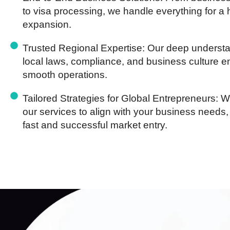
to visa processing, we handle everything for a 
expansion.
Trusted Regional Expertise:
Our deep understa
local laws, compliance, and business culture 
smooth operations.
Tailored Strategies for Global Entrepreneurs:
We
our services to align with your business needs,
fast and successful market entry.