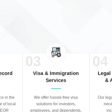
03
04
ecord
Visa & Immigration
Legal
Services
& 
e in the
We offer hassle-free visa
Our leg
e of local
solutions for investors,
nece
r EOR
employees, and dependents,
in