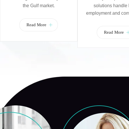
the Gulf market.
solutions handle 
employment and com
Read More
Read More