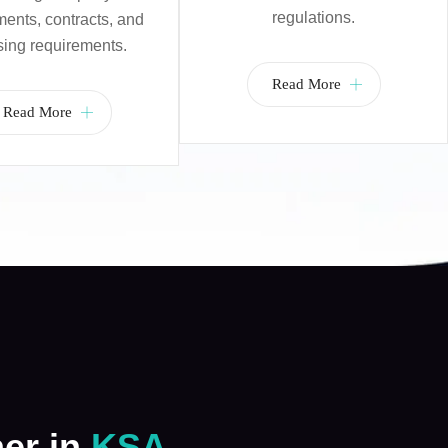
regulations.
nts, contracts, and
sing requirements.
Read More
Read More
ner in
KSA