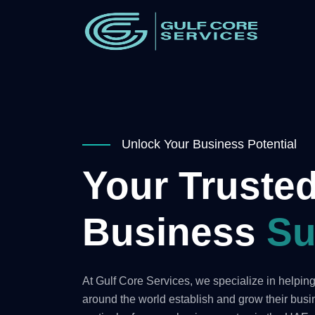
Unlock Your Business Potential
Your Trusted
Business
Su
At Gulf Core Services, we specialize in helpi
around the world establish and grow their bus