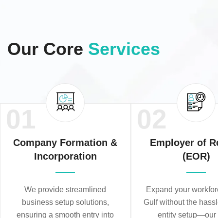
Our Core
Services
01
02
Company Formation &
Employer of R
Incorporation
(EOR)
We provide streamlined
Expand your workforc
business setup solutions,
Gulf without the hassl
ensuring a smooth entry into
entity setup—ou