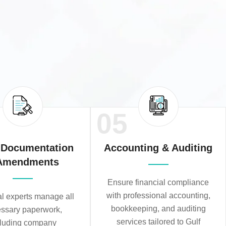
05
 Documentation
Accounting & Auditing
Amendments
Ensure financial compliance
with professional accounting,
al experts manage all
bookkeeping, and auditing
ssary paperwork,
services tailored to Gulf
cluding company