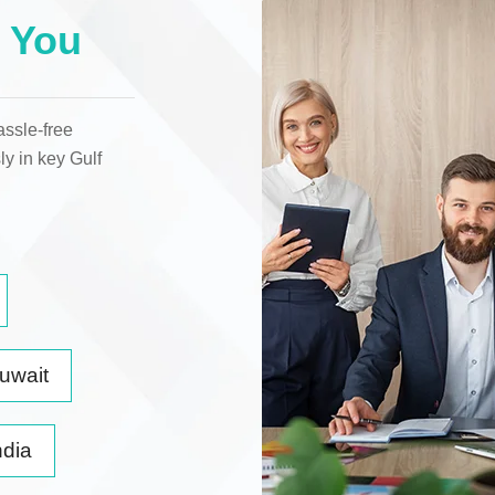
 You
assle-free
ly in key
Gulf
uwait
ndia