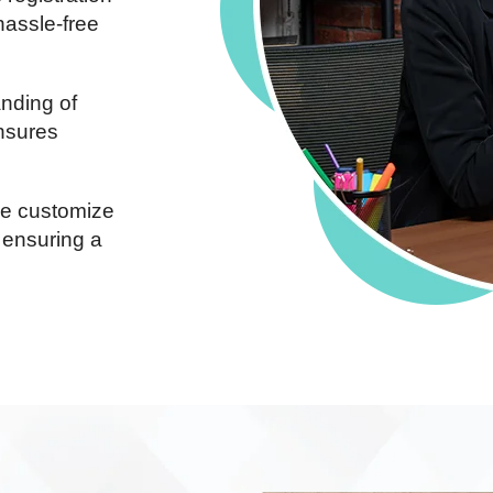
hassle-free
nding of
ensures
 customize
 ensuring a