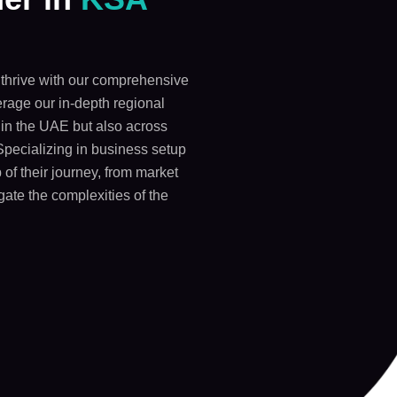
thrive with our comprehensive
rage our in-depth regional
y in the UAE but also across
Specializing in business setup
 of their journey, from market
gate the complexities of the