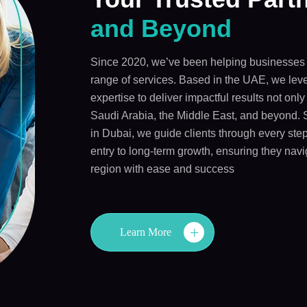
and Beyond
Since 2020, we’ve been helping businesses 
range of services. Based in the UAE, we leve
expertise to deliver impactful results not onl
Saudi Arabia, the Middle East, and beyond. 
in Dubai, we guide clients through every step
entry to long-term growth, ensuring they navi
region with ease and success
Learn More