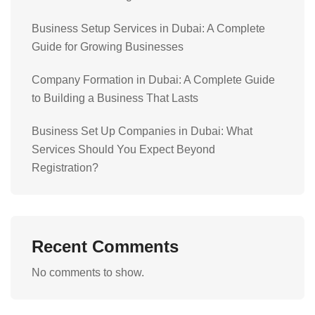
Business Setup Services in Dubai: A Complete
Guide for Growing Businesses
Company Formation in Dubai: A Complete Guide
to Building a Business That Lasts
Business Set Up Companies in Dubai: What
Services Should You Expect Beyond
Registration?
Recent Comments
No comments to show.