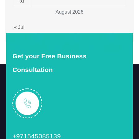
31
August 2026
« Jul
Get your Free Business
Consultation
+971545085139