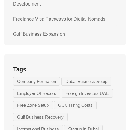
Development
Freelance Visa Pathways for Digital Nomads
Gulf Business Expansion
Tags
Company Formation
Dubai Business Setup
Employer Of Record
Foreign Investors UAE
Free Zone Setup
GCC Hiring Costs
Gulf Business Recovery
International Business
Startup In Dubai