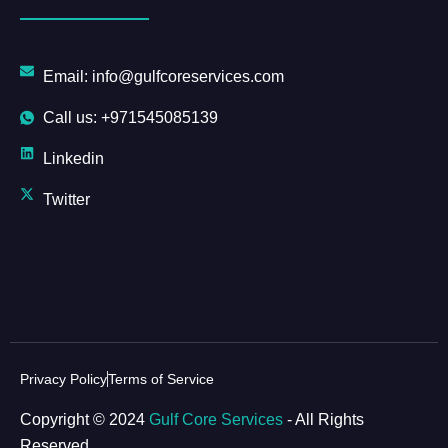
Email: info@gulfcoreservices.com
Call us: +971545085139
Linkedin
Twitter
Privacy Policy
Terms of Service
Copyright © 2024
Gulf Core Services
- All Rights
Reserved.