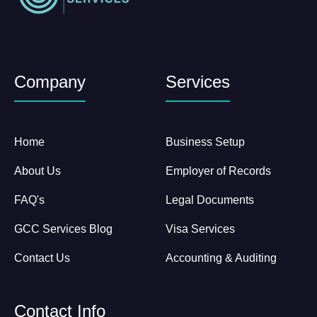
Company
Services
Home
Business Setup
About Us
Employer of Records
FAQ's
Legal Documents
GCC Services Blog
Visa Services
Contact Us
Accounting & Auditing
Contact Info