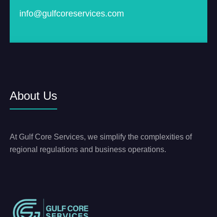
info@gulfcoreservices.com
About Us
At Gulf Core Services, we simplify the complexities of
regional regulations and business operations.