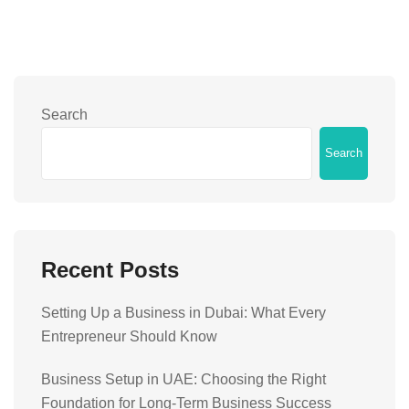
Search
Search
Recent Posts
Setting Up a Business in Dubai: What Every
Entrepreneur Should Know
Business Setup in UAE: Choosing the Right
Foundation for Long-Term Business Success