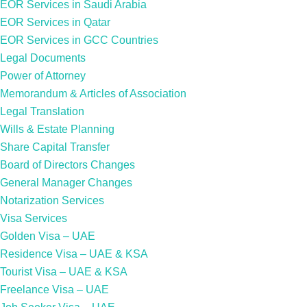
EOR Services in Saudi Arabia
EOR Services in Qatar
EOR Services in GCC Countries
Legal Documents
Power of Attorney
Memorandum & Articles of Association
Legal Translation
Wills & Estate Planning
Share Capital Transfer
Board of Directors Changes
General Manager Changes
Notarization Services
Visa Services
Golden Visa – UAE
Residence Visa – UAE & KSA
Tourist Visa – UAE & KSA
Freelance Visa – UAE