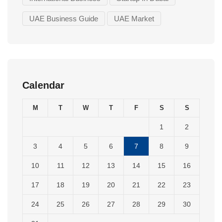
UAE Business Guide
UAE Market
Calendar
M
T
W
T
F
S
S
1
2
3
4
5
6
7
8
9
10
11
12
13
14
15
16
17
18
19
20
21
22
23
24
25
26
27
28
29
30