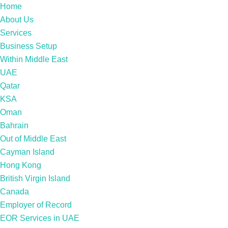
Home
About Us
Services
Business Setup
Within Middle East
UAE
Qatar
KSA
Oman
Bahrain
Out of Middle East
Cayman Island
Hong Kong
British Virgin Island
Canada
Employer of Record
EOR Services in UAE