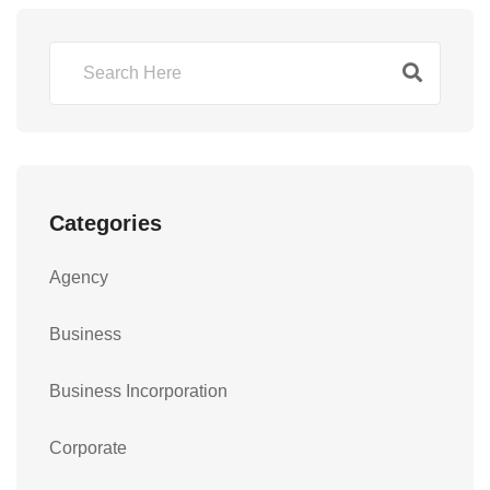
Categories
Agency
Business
Business Incorporation
Corporate