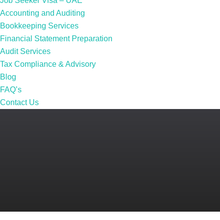
Job Seeker Visa – UAE
Accounting and Auditing
Bookkeeping Services
Financial Statement Preparation
Audit Services
Tax Compliance & Advisory
Blog
FAQ’s
Contact Us