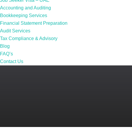
Job Seeker Visa – UAE
Accounting and Auditing
Bookkeeping Services
Financial Statement Preparation
Audit Services
Tax Compliance & Advisory
Blog
FAQ’s
Contact Us