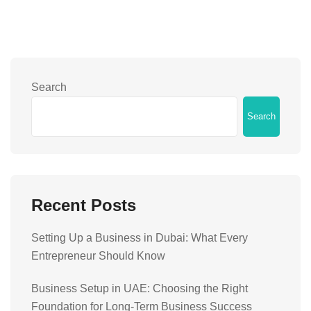
Search
Search
Recent Posts
Setting Up a Business in Dubai: What Every
Entrepreneur Should Know
Business Setup in UAE: Choosing the Right
Foundation for Long-Term Business Success