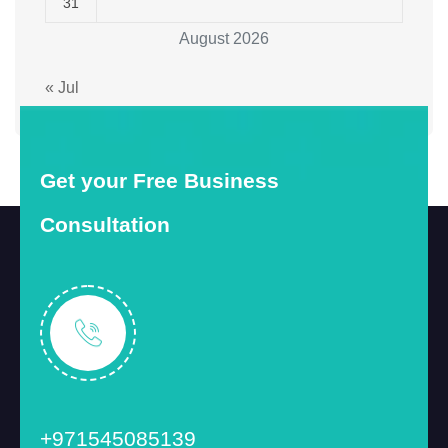
31
August 2026
« Jul
Get your Free Business
Consultation
+971545085139