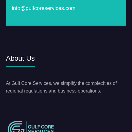
info@gulfcoreservices.com
About Us
At Gulf Core Services, we simplify the complexities of
regional regulations and business operations.