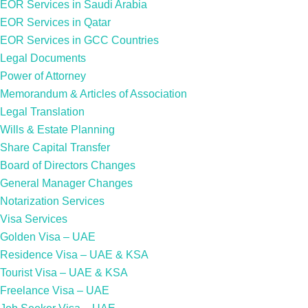
EOR Services in Saudi Arabia
EOR Services in Qatar
EOR Services in GCC Countries
Legal Documents
Power of Attorney
Memorandum & Articles of Association
Legal Translation
Wills & Estate Planning
Share Capital Transfer
Board of Directors Changes
General Manager Changes
Notarization Services
Visa Services
Golden Visa – UAE
Residence Visa – UAE & KSA
Tourist Visa – UAE & KSA
Freelance Visa – UAE