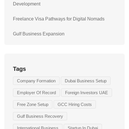
Development
Freelance Visa Pathways for Digital Nomads
Gulf Business Expansion
Tags
Company Formation
Dubai Business Setup
Employer Of Record
Foreign Investors UAE
Free Zone Setup
GCC Hiring Costs
Gulf Business Recovery
International Business
Startup In Dubai