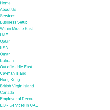
Home
About Us
Services
Business Setup
Within Middle East
UAE
Qatar
KSA
Oman
Bahrain
Out of Middle East
Cayman Island
Hong Kong
British Virgin Island
Canada
Employer of Record
EOR Services in UAE