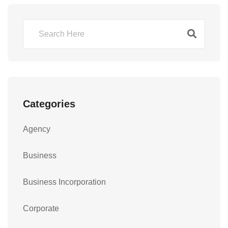
Categories
Agency
Business
Business Incorporation
Corporate