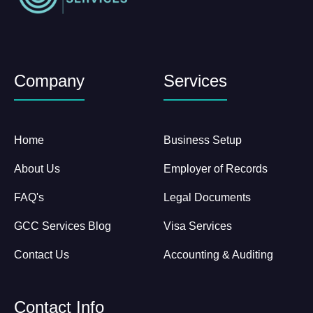
Company
Services
Home
Business Setup
About Us
Employer of Records
FAQ's
Legal Documents
GCC Services Blog
Visa Services
Contact Us
Accounting & Auditing
Contact Info