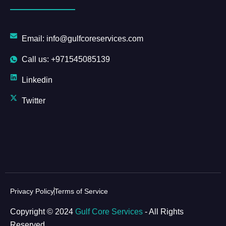
Email: info@gulfcoreservices.com
Call us: +971545085139
Linkedin
Twitter
Privacy Policy
Terms of Service
Copyright © 2024
Gulf Core Services
- All Rights
Reserved.