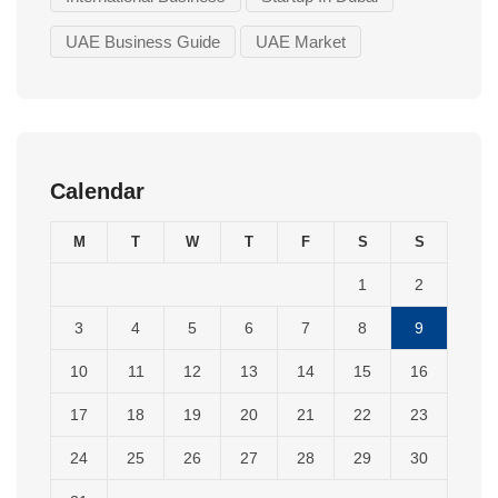
UAE Business Guide
UAE Market
Calendar
M
T
W
T
F
S
S
1
2
3
4
5
6
7
8
9
10
11
12
13
14
15
16
17
18
19
20
21
22
23
24
25
26
27
28
29
30