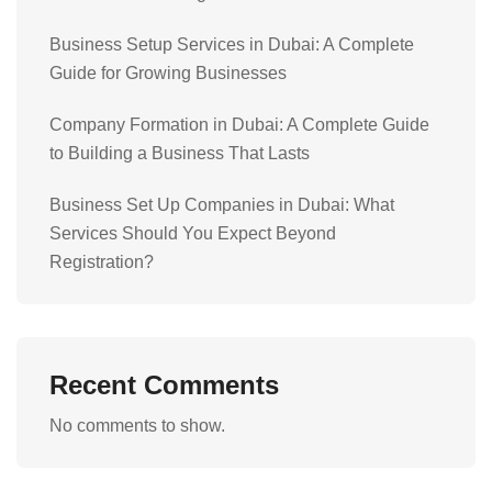
Business Setup Services in Dubai: A Complete
Guide for Growing Businesses
Company Formation in Dubai: A Complete Guide
to Building a Business That Lasts
Business Set Up Companies in Dubai: What
Services Should You Expect Beyond
Registration?
Recent Comments
No comments to show.