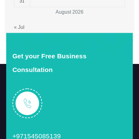
31
August 2026
« Jul
Get your Free Business
Consultation
+971545085139