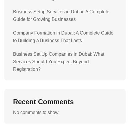
Business Setup Services in Dubai: A Complete
Guide for Growing Businesses
Company Formation in Dubai: A Complete Guide
to Building a Business That Lasts
Business Set Up Companies in Dubai: What
Services Should You Expect Beyond
Registration?
Recent Comments
No comments to show.