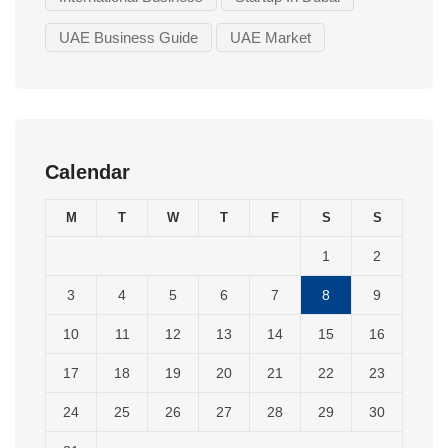
UAE Business Guide
UAE Market
Calendar
M
T
W
T
F
S
S
1
2
3
4
5
6
7
8
9
10
11
12
13
14
15
16
17
18
19
20
21
22
23
24
25
26
27
28
29
30