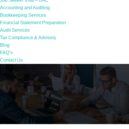
Job Seeker Visa – UAE
Accounting and Auditing
Bookkeeping Services
Financial Statement Preparation
Audit Services
Tax Compliance & Advisory
Blog
FAQ’s
Contact Us