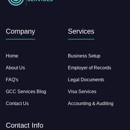
Company
Services
Home
Business Setup
About Us
Employer of Records
FAQ's
Legal Documents
GCC Services Blog
Visa Services
Contact Us
Accounting & Auditing
Contact Info