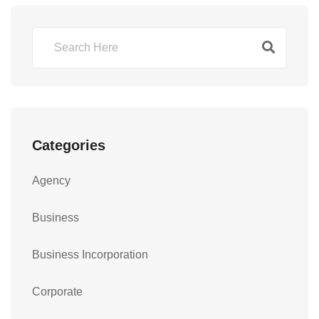
Categories
Agency
Business
Business Incorporation
Corporate