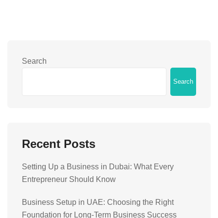
Search
Search
Recent Posts
Setting Up a Business in Dubai: What Every
Entrepreneur Should Know
Business Setup in UAE: Choosing the Right
Foundation for Long-Term Business Success