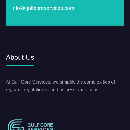
info@gulfcoreservices.com
About Us
At Gulf Core Services, we simplify the complexities of
regional regulations and business operations.