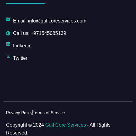
Email: info@gulfcoreservices.com
Call us: +971545085139
Linkedin
Twitter
Privacy Policy
Terms of Service
Copyright © 2024
Gulf Core Services
- All Rights
Reserved.