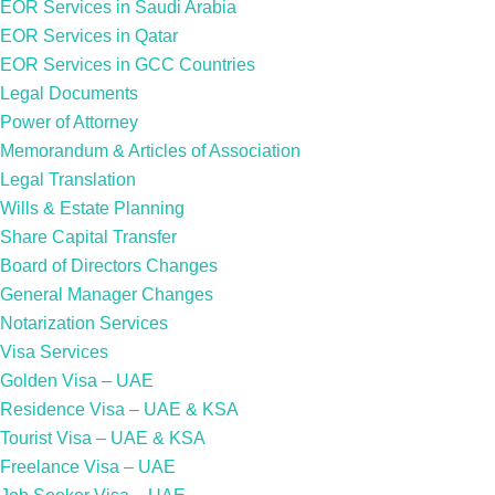
EOR Services in Saudi Arabia
EOR Services in Qatar
EOR Services in GCC Countries
Legal Documents
Power of Attorney
Memorandum & Articles of Association
Legal Translation
Wills & Estate Planning
Share Capital Transfer
Board of Directors Changes
General Manager Changes
Notarization Services
Visa Services
Golden Visa – UAE
Residence Visa – UAE & KSA
Tourist Visa – UAE & KSA
Freelance Visa – UAE