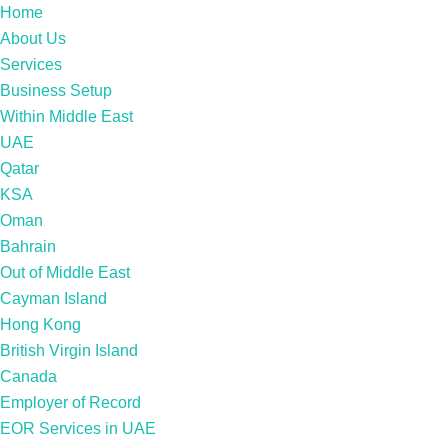
Home
About Us
Services
Business Setup
Within Middle East
UAE
Qatar
KSA
Oman
Bahrain
Out of Middle East
Cayman Island
Hong Kong
British Virgin Island
Canada
Employer of Record
EOR Services in UAE