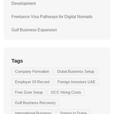
Development
Freelance Visa Pathways for Digital Nomads
Gulf Business Expansion
Tags
Company Formation
Dubai Business Setup
Employer Of Record
Foreign Investors UAE
Free Zone Setup
GCC Hiring Costs
Gulf Business Recovery
International Business
Startup In Dubai