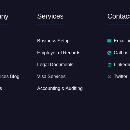
any
Services
Contact
Business Setup
Email: 
Employer of Records
Call us
Legal Documents
Linkedi
ices Blog
Visa Services
Twitter
s
Accounting & Auditing