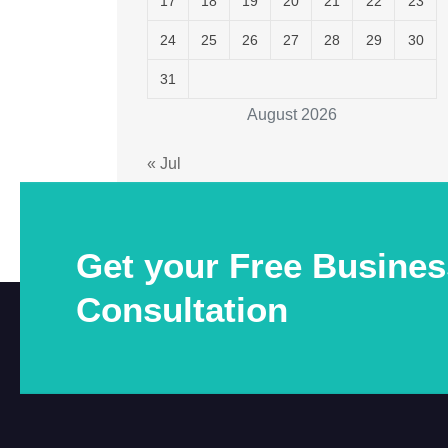
17
18
19
20
21
22
23
24
25
26
27
28
29
30
31
August 2026
« Jul
Get your Free Busines
Consultation