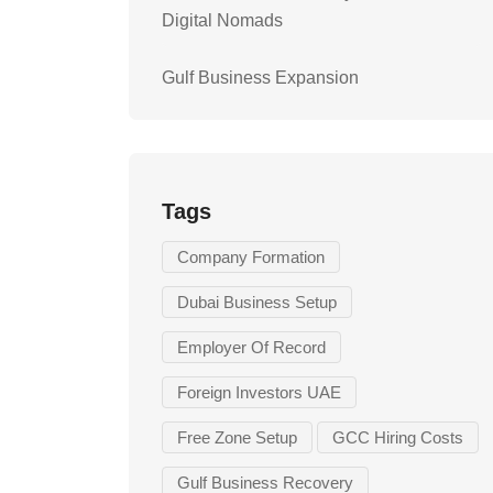
Digital Nomads
Gulf Business Expansion
Tags
Company Formation
Dubai Business Setup
Employer Of Record
Foreign Investors UAE
Free Zone Setup
GCC Hiring Costs
Gulf Business Recovery