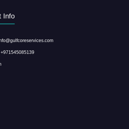
 Info
info@gulfcoreservices.com
: +971545085139
n