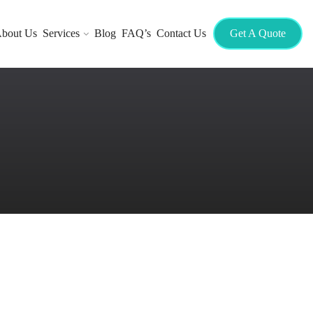
bout Us
Services
Blog
FAQ’s
Contact Us
Get A Quote