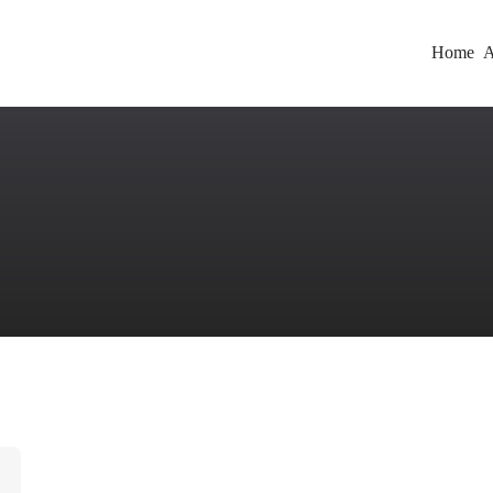
Home
A