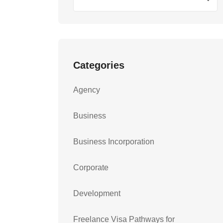
Categories
Agency
Business
Business Incorporation
Corporate
Development
Freelance Visa Pathways for