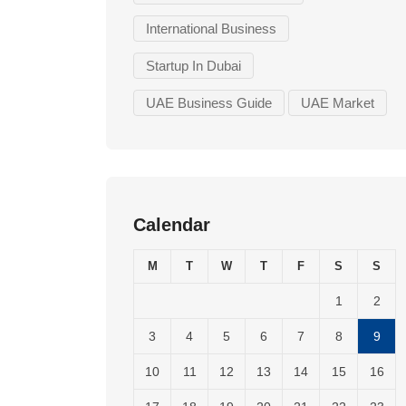
International Business
Startup In Dubai
UAE Business Guide
UAE Market
Calendar
M
T
W
T
F
S
S
1
2
3
4
5
6
7
8
9
10
11
12
13
14
15
16