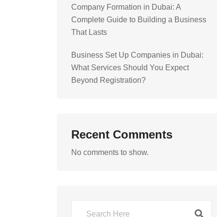
Company Formation in Dubai: A
Complete Guide to Building a Business
That Lasts
Business Set Up Companies in Dubai:
What Services Should You Expect
Beyond Registration?
Recent Comments
No comments to show.