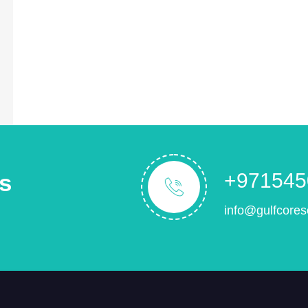
s
+971545
info@gulfcores