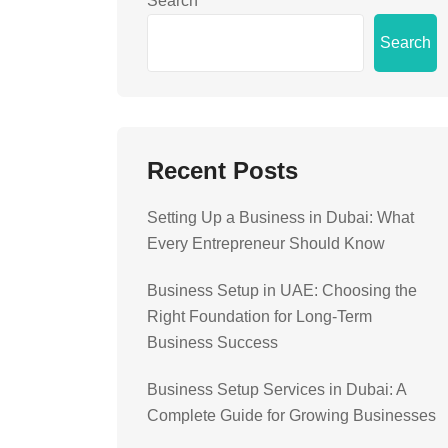
Search
Search
Recent Posts
Setting Up a Business in Dubai: What
Every Entrepreneur Should Know
Business Setup in UAE: Choosing the
Right Foundation for Long-Term
Business Success
Business Setup Services in Dubai: A
Complete Guide for Growing Businesses