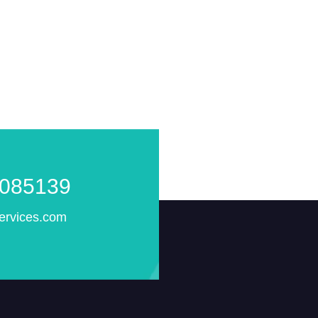
085139
ervices.com