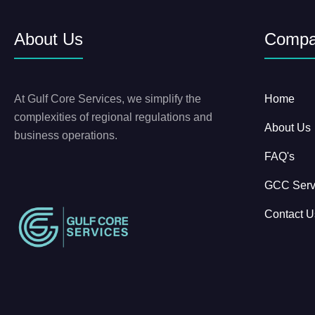
About Us
Comp
At Gulf Core Services, we simplify the
Home
complexities of regional regulations and
About Us
business operations.
FAQ's
GCC Serv
Contact U