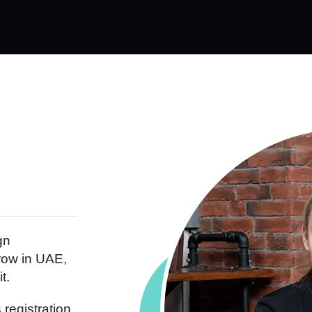
gn
row in UAE,
t.
registration