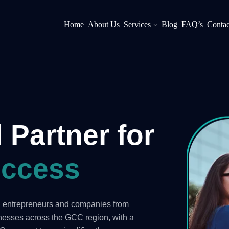
Home
About Us
Services
Blog
FAQ’s
Contac
 Partner for
ccess
ng entrepreneurs and companies from
inesses across the GCC region, with a