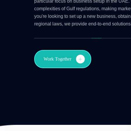
particular focus on business setup in the UAE. 
complexities of Gulf regulations, making marke
you're looking to set up a new business, obtain
regional laws, we provide end-to-end solutions
Work Together