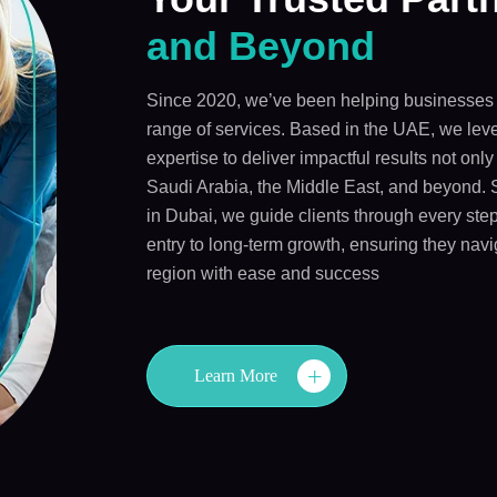
and Beyond
Since 2020, we’ve been helping businesses 
range of services. Based in the UAE, we leve
expertise to deliver impactful results not onl
Saudi Arabia, the Middle East, and beyond. 
in Dubai, we guide clients through every step
entry to long-term growth, ensuring they navi
region with ease and success
Learn More