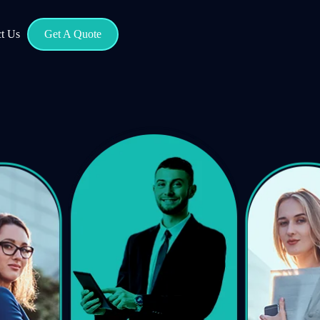
t Us
Get A Quote