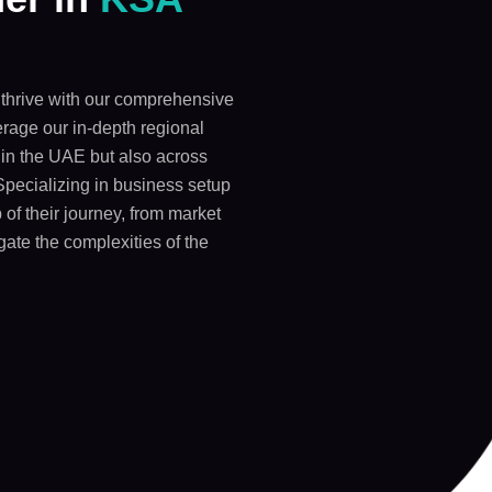
thrive with our comprehensive
rage our in-depth regional
y in the UAE but also across
Specializing in business setup
 of their journey, from market
gate the complexities of the