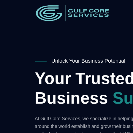
Unlock Your Business Potential
Your Trusted
Business
Su
At Gulf Core Services, we specialize in helpi
around the world establish and grow their bus