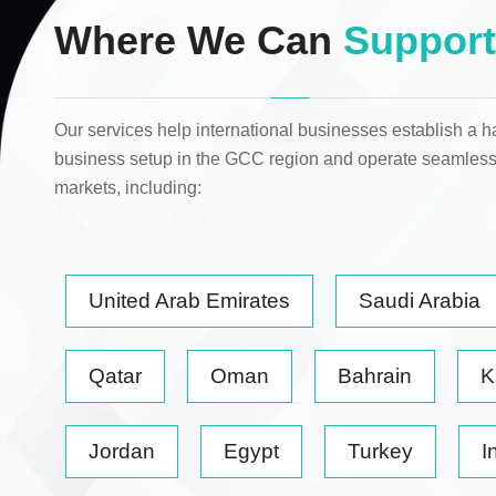
Where We Can
Support
Our services help international businesses establish a h
business setup in the GCC region and operate seamless
markets
, including:
United Arab Emirates
Saudi Arabia
Qatar
Oman
Bahrain
K
Jordan
Egypt
Turkey
I