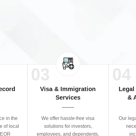
03
04
ecord
Visa & Immigration
Legal
Services
& 
e in the
We offer hassle-free visa
Our leg
e of local
solutions for investors,
nece
r EOR
employees, and dependents,
in