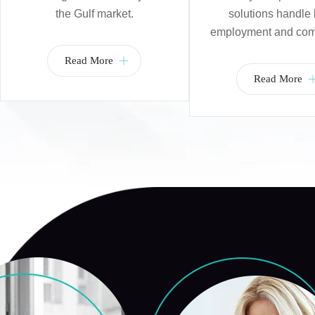
the Gulf market.
solutions handle 
employment and com
Read More
Read More