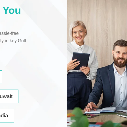
 You
assle-free
ly in key
Gulf
uwait
ndia