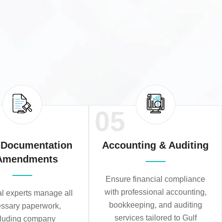
05
 Documentation
Accounting & Auditing
Amendments
Ensure financial compliance
with professional accounting,
al experts manage all
bookkeeping, and auditing
ssary paperwork,
services tailored to Gulf
cluding company