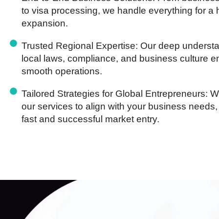
to visa processing, we handle everything for a 
expansion.
Trusted Regional Expertise:
Our deep understa
local laws, compliance, and business culture 
smooth operations.
Tailored Strategies for Global Entrepreneurs:
We
our services to align with your business needs,
fast and successful market entry.