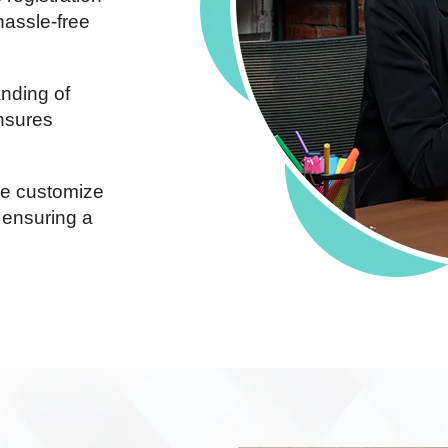
hassle-free
nding of
ensures
 customize
 ensuring a