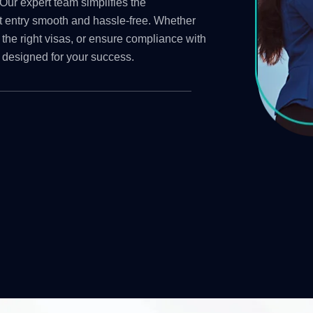
Our expert team simplifies the
t entry smooth and hassle-free. Whether
 the right visas, or ensure compliance with
 designed for your success.