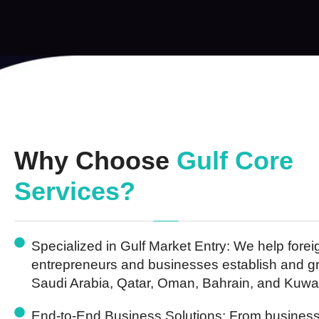
Why Choose
Gulf Core
Services?
Specialized in Gulf Market Entry:
We help forei
entrepreneurs and businesses establish and g
Saudi Arabia, Qatar, Oman, Bahrain, and Kuwai
End-to-End Business Solutions:
From business 