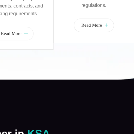
regulations.
nts, contracts, and
sing requirements.
Read More
Read More
ner in
KSA