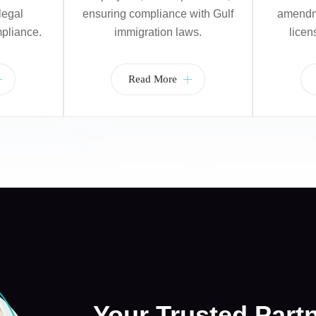
legal
ensuring compliance with Gulf
amendme
pliance.
immigration laws.
licen
Read More
Your Trusted Part