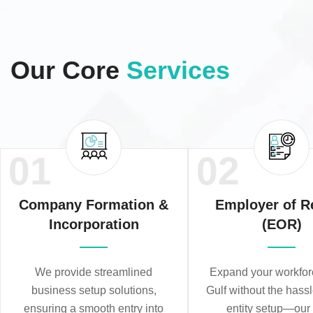
Our Core
Services
01
02
Company Formation &
Employer of R
Incorporation
(EOR)
We provide streamlined
Expand your workforc
business setup solutions,
Gulf without the hassl
ensuring a smooth entry into
entity setup—ou