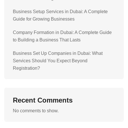
Business Setup Services in Dubai: A Complete
Guide for Growing Businesses
Company Formation in Dubai: A Complete Guide
to Building a Business That Lasts
Business Set Up Companies in Dubai: What
Services Should You Expect Beyond
Registration?
Recent Comments
No comments to show.