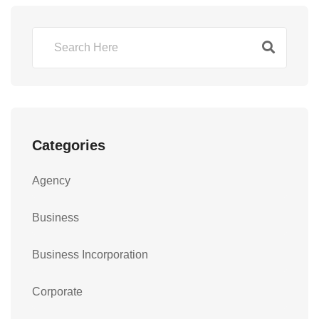
Categories
Agency
Business
Business Incorporation
Corporate