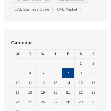
UAE Business Guide
UAE Market
Calendar
M
T
W
T
F
S
S
1
2
3
4
5
6
7
8
9
10
11
12
13
14
15
16
17
18
19
20
21
22
23
24
25
26
27
28
29
30