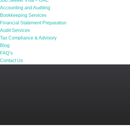
Job Seeker Visa – UAE
Accounting and Auditing
Bookkeeping Services
Financial Statement Preparation
Audit Services
Tax Compliance & Advisory
Blog
FAQ’s
Contact Us