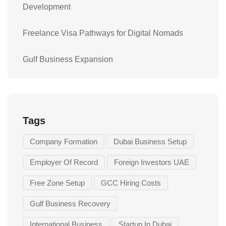
Development
Freelance Visa Pathways for Digital Nomads
Gulf Business Expansion
Tags
Company Formation
Dubai Business Setup
Employer Of Record
Foreign Investors UAE
Free Zone Setup
GCC Hiring Costs
Gulf Business Recovery
International Business
Startup In Dubai