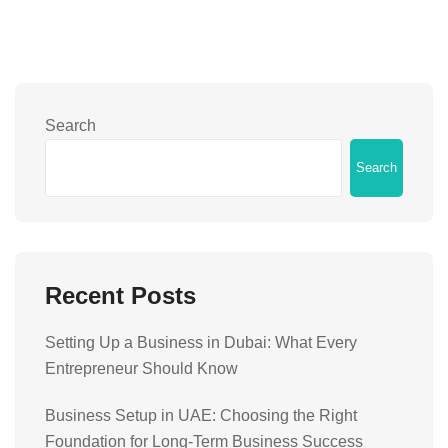
Search
Search
Recent Posts
Setting Up a Business in Dubai: What Every
Entrepreneur Should Know
Business Setup in UAE: Choosing the Right
Foundation for Long-Term Business Success