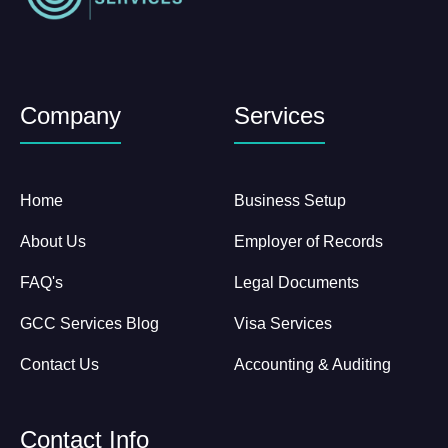
Company
Services
Home
Business Setup
About Us
Employer of Records
FAQ's
Legal Documents
GCC Services Blog
Visa Services
Contact Us
Accounting & Auditing
Contact Info