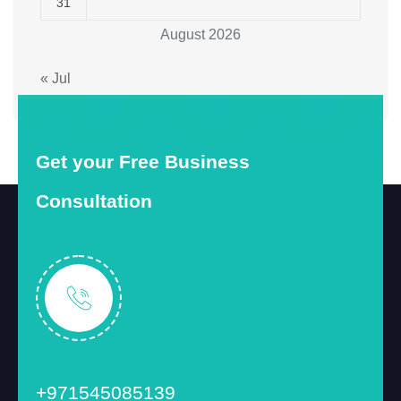
31
August 2026
« Jul
Get your Free Business
Consultation
+971545085139