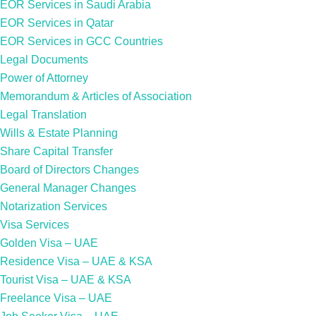
EOR Services in Saudi Arabia
EOR Services in Qatar
EOR Services in GCC Countries
Legal Documents
Power of Attorney
Memorandum & Articles of Association
Legal Translation
Wills & Estate Planning
Share Capital Transfer
Board of Directors Changes
General Manager Changes
Notarization Services
Visa Services
Golden Visa – UAE
Residence Visa – UAE & KSA
Tourist Visa – UAE & KSA
Freelance Visa – UAE