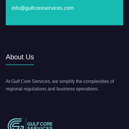
info@gulfcoreservices.com
About Us
At Gulf Core Services, we simplify the complexities of
regional regulations and business operations.