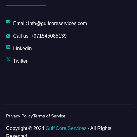
Email: info@gulfcoreservices.com
Call us: +971545085139
Linkedin
Twitter
Privacy Policy
Terms of Service
Copyright © 2024
Gulf Core Services
- All Rights
Reserved.