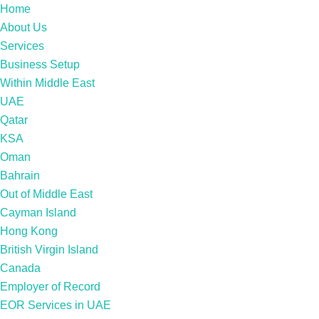
Home
About Us
Services
Business Setup
Within Middle East
UAE
Qatar
KSA
Oman
Bahrain
Out of Middle East
Cayman Island
Hong Kong
British Virgin Island
Canada
Employer of Record
EOR Services in UAE