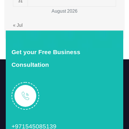
31
August 2026
« Jul
Get your Free Business
Consultation
+971545085139