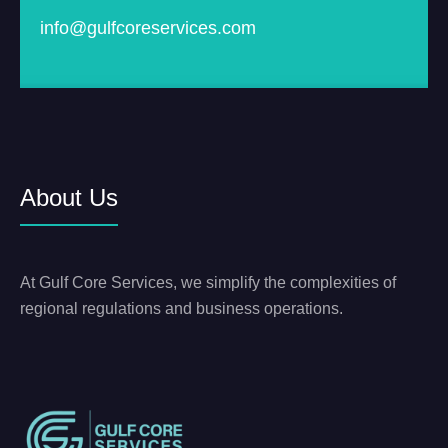
info@gulfcoreservices.com
About Us
At Gulf Core Services, we simplify the complexities of
regional regulations and business operations.