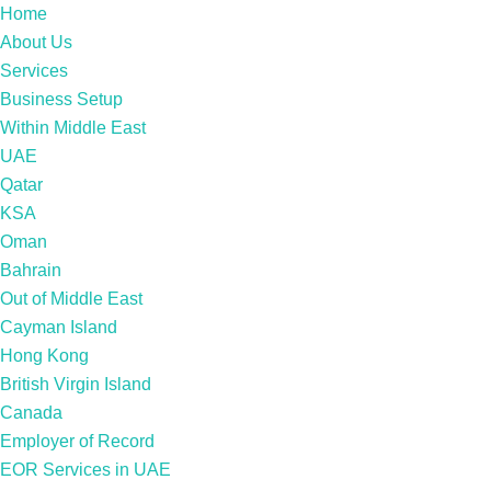
Home
About Us
Services
Business Setup
Within Middle East
UAE
Qatar
KSA
Oman
Bahrain
Out of Middle East
Cayman Island
Hong Kong
British Virgin Island
Canada
Employer of Record
EOR Services in UAE