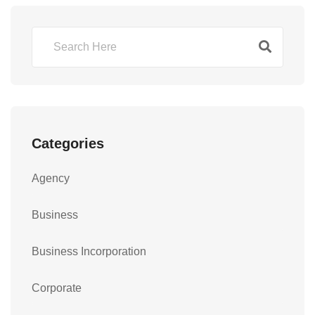
Categories
Agency
Business
Business Incorporation
Corporate