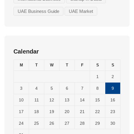
UAE Business Guide
UAE Market
Calendar
M
T
W
T
F
S
S
1
2
3
4
5
6
7
8
9
10
11
12
13
14
15
16
17
18
19
20
21
22
23
24
25
26
27
28
29
30