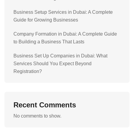
Business Setup Services in Dubai: A Complete
Guide for Growing Businesses
Company Formation in Dubai: A Complete Guide
to Building a Business That Lasts
Business Set Up Companies in Dubai: What
Services Should You Expect Beyond
Registration?
Recent Comments
No comments to show.