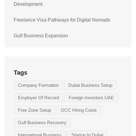
Development
Freelance Visa Pathways for Digital Nomads
Gulf Business Expansion
Tags
Company Formation
Dubai Business Setup
Employer Of Record
Foreign Investors UAE
Free Zone Setup
GCC Hiring Costs
Gulf Business Recovery
International Business
Startup In Dubai