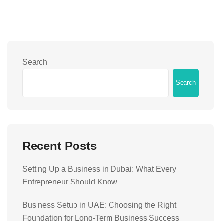
Search
Search
Recent Posts
Setting Up a Business in Dubai: What Every
Entrepreneur Should Know
Business Setup in UAE: Choosing the Right
Foundation for Long-Term Business Success