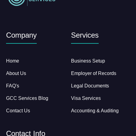
Company
Services
Home
Business Setup
About Us
Employer of Records
FAQ's
Legal Documents
GCC Services Blog
Visa Services
Contact Us
Accounting & Auditing
Contact Info