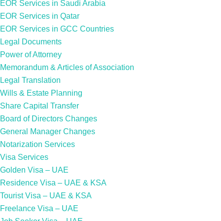
EOR Services in Saudi Arabia
EOR Services in Qatar
EOR Services in GCC Countries
Legal Documents
Power of Attorney
Memorandum & Articles of Association
Legal Translation
Wills & Estate Planning
Share Capital Transfer
Board of Directors Changes
General Manager Changes
Notarization Services
Visa Services
Golden Visa – UAE
Residence Visa – UAE & KSA
Tourist Visa – UAE & KSA
Freelance Visa – UAE