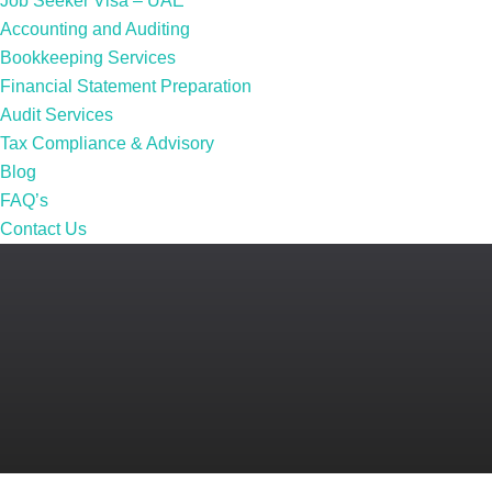
Job Seeker Visa – UAE
Accounting and Auditing
Bookkeeping Services
Financial Statement Preparation
Audit Services
Tax Compliance & Advisory
Blog
FAQ’s
Contact Us