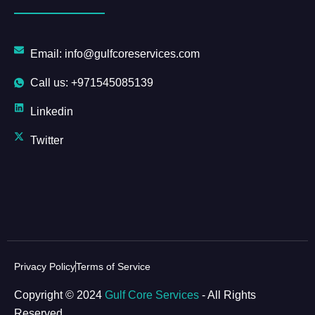
Email: info@gulfcoreservices.com
Call us: +971545085139
Linkedin
Twitter
Privacy Policy
Terms of Service
Copyright © 2024
Gulf Core Services
- All Rights
Reserved.